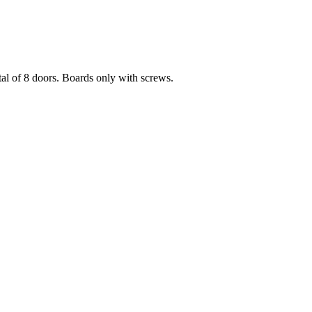
l of 8 doors. Boards only with screws.