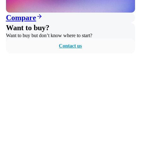
Compare
Want to buy?
Want to buy but don’t know where to start?
Contact us