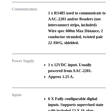
Communication
1 x RS485 used to communicate to
AAC-2201 and/or Readers (use
interconnect strips, included)
Wire spec 600m Max Distance, 2
conductor stranded, twisted pair
22 AWG, shielded.
Power Supply
1 x 12VDC input. Usually
powered from AAC-2201.
Approx 1.25 A.
Inputs
6 X Fully configurable digital
inputs. Supports supervised state
with included 12 X 1k ohm