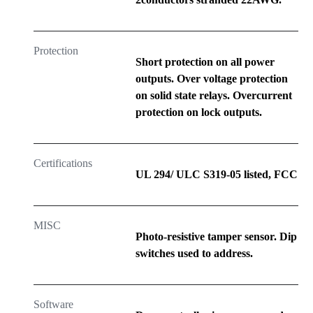
Protection
Short protection on all power
outputs. Over voltage protection
on solid state relays. Overcurrent
protection on lock outputs.
Certifications
UL 294/ ULC S319-05 listed, FCC
MISC
Photo-resistive tamper sensor. Dip
switches used to address.
Software