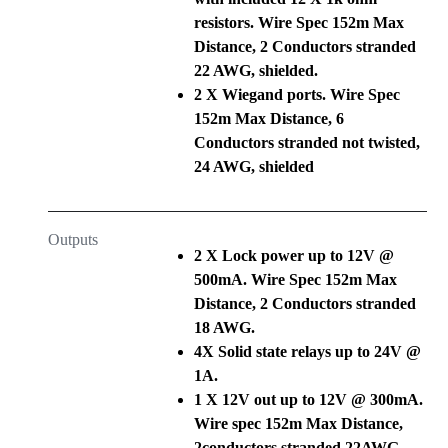
resistors. Wire Spec 152m Max
Distance, 2 Conductors stranded
22 AWG, shielded.
2 X Wiegand ports. Wire Spec
152m Max Distance, 6
Conductors stranded not twisted,
24 AWG, shielded
Outputs
2 X Lock power up to 12V @
500mA. Wire Spec 152m Max
Distance, 2 Conductors stranded
18 AWG.
4X Solid state relays up to 24V @
1A.
1 X 12V out up to 12V @ 300mA.
Wire spec 152m Max Distance,
2conductors stranded 22AWG.