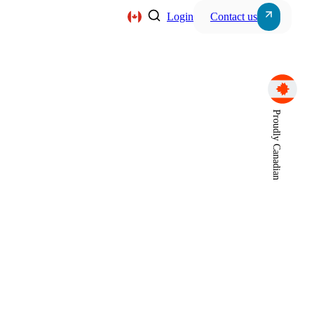
Login
Contact us
Server, Storage & Wor
Proudly Canadian
s
Power Systems
Intercom Systems