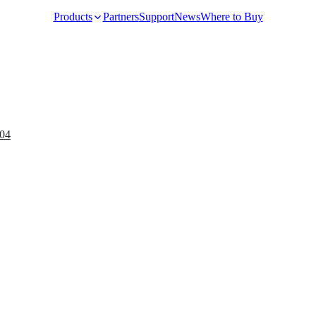
Products
Partners
Support
News
Where to Buy
Video Surveillance
04
Racks and Cabinet
Network Audio