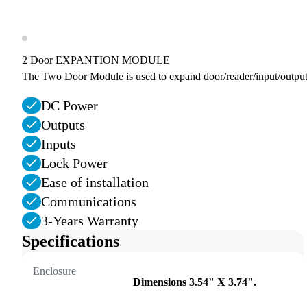
2 Door EXPANTION MODULE
The Two Door Module is used to expand door/reader/input/output
DC Power
Outputs
Inputs
Lock Power
Ease of installation
Communications
3-Years Warranty
Specifications
Enclosure
Dimensions 3.54" X 3.74".