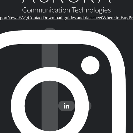
port
News
FAQ
Contact
Download guides and datasheet
Where to Buy
Pr