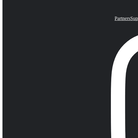
Partners
Sup