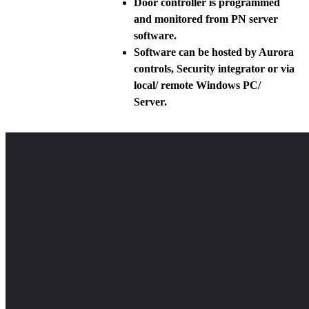
Door controller is programmed
and monitored from PN server
software.
Software can be hosted by Aurora
controls, Security integrator or via
local/ remote Windows PC/
Server.