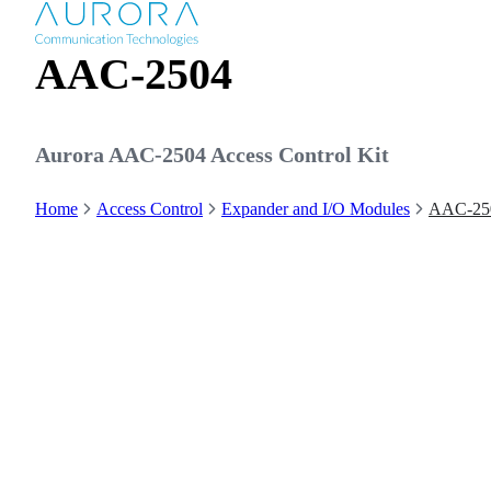
AAC-2504
Aurora AAC-2504 Access Control Kit
Home
Access Control
Expander and I/O Modules
AAC-25