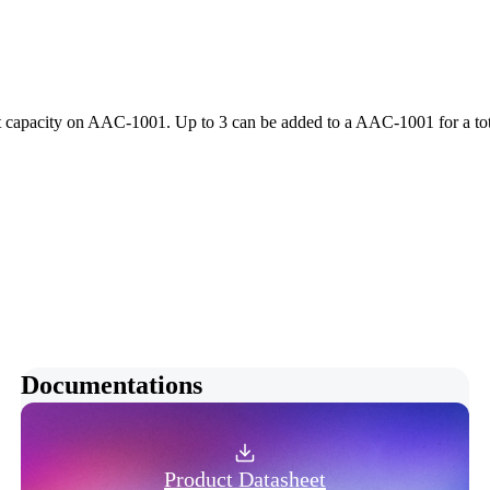
 capacity on AAC-1001. Up to 3 can be added to a AAC-1001 for a tota
Documentations
Product Datasheet