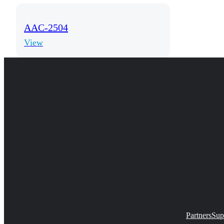
AAC-2504
View
Partners
Sup