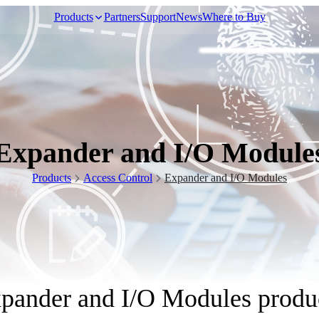
Products
Partners
Support
News
Where to Buy
Video Surveillance
Expander and I/O Module
Racks and Cabinet
Products
Access Control
Expander and I/O Modules
Network Audio
pander and I/O Modules produ