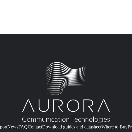
port
News
FAQ
Contact
Download guides and datasheet
Where to Buy
Pr