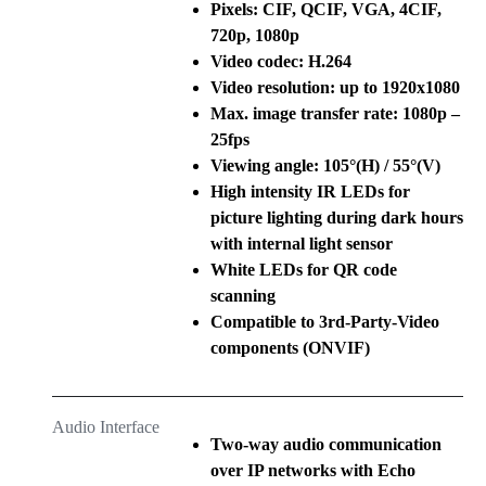
Pixels: CIF, QCIF, VGA, 4CIF,
720p, 1080p
Video codec: H.264
Video resolution: up to 1920x1080
Max. image transfer rate: 1080p –
25fps
Viewing angle: 105°(H) / 55°(V)
High intensity IR LEDs for
picture lighting during dark hours
with internal light sensor
White LEDs for QR code
scanning
Compatible to 3rd-Party-Video
components (ONVIF)
Audio Interface
Two-way audio communication
over IP networks with Echo