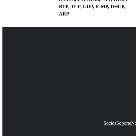
RTP, TCP, UDP, ICMP, DHCP,
ARP
Socios
Soporte
No