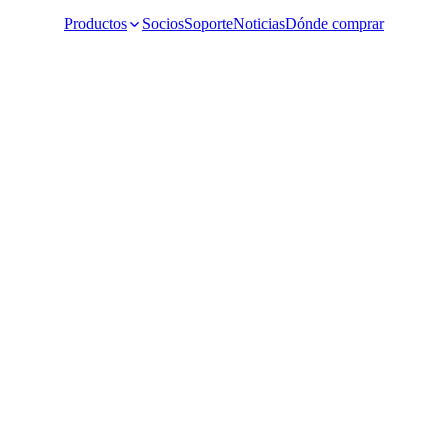
Productos
Socios
Soporte
Noticias
Dónde comprar
Video Surveillance
Racks and Cabinet
Network Audio