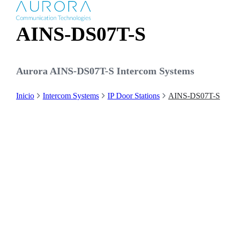
AINS-DS07T-S
Aurora AINS-DS07T-S Intercom Systems
Inicio
Intercom Systems
IP Door Stations
AINS-DS07T-S