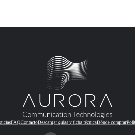
ticias
FAQ
Contacto
Descargar guías y ficha técnica
Dónde comprar
Polí