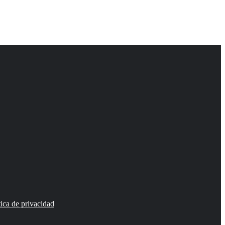
tica de privacidad