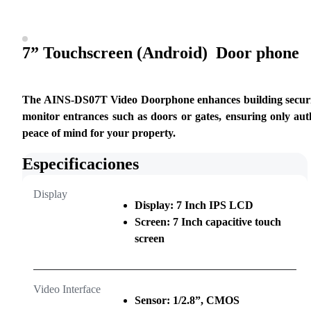
7” Touchscreen (Android)  Door phone
The AINS-DS07T Video Doorphone enhances building security by
monitor entrances such as doors or gates, ensuring only auth
peace of mind for your property.
Especificaciones
Display
Display: 7 Inch IPS LCD
Screen: 7 Inch capacitive touch
screen
Video Interface
Sensor: 1/2.8”, CMOS