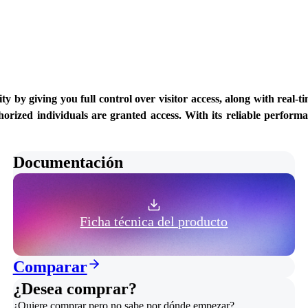
 giving you full control over visitor access, along with real-time
orized individuals are granted access. With its reliable performan
Documentación
Ficha técnica del producto
Comparar
¿Desea comprar?
¿Quiere comprar pero no sabe por dónde empezar?