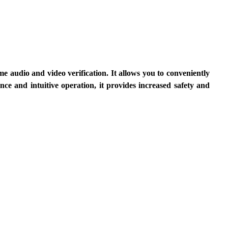
 audio and video verification. It allows you to conveniently 
ce and intuitive operation, it provides increased safety and 