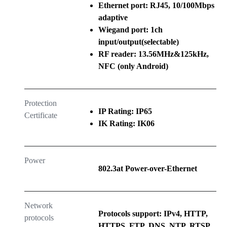
Ethernet port: RJ45, 10/100Mbps
adaptive
Wiegand port: 1ch
input/output(selectable)
RF reader: 13.56MHz&125kHz,
NFC (only Android)
Protection
IP Rating: IP65
Certificate
IK Rating: IK06
Power
802.3at Power-over-Ethernet
Network
Protocols support: IPv4, HTTP,
protocols
HTTPS, FTP, DNS, NTP, RTSP,