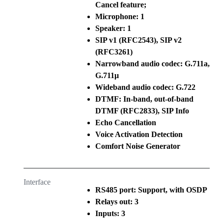
Cancel feature;
Microphone: 1
Speaker: 1
SIP v1 (RFC2543), SIP v2
(RFC3261)
Narrowband audio codec: G.711a,
G.711μ
Wideband audio codec: G.722
DTMF: In-band, out-of-band
DTMF (RFC2833), SIP Info
Echo Cancellation
Voice Activation Detection
Comfort Noise Generator
Interface
RS485 port: Support, with OSDP
Relays out: 3
Inputs: 3