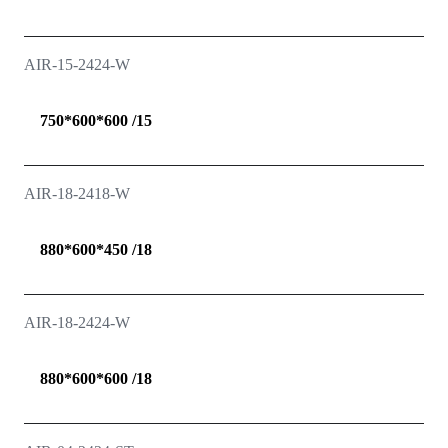
AIR-15-2424-W
750*600*600 /15
AIR-18-2418-W
880*600*450 /18
AIR-18-2424-W
880*600*600 /18