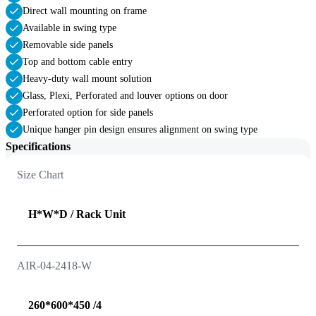
Direct wall mounting on frame
Available in swing type
Removable side panels
Top and bottom cable entry
Heavy-duty wall mount solution
Glass, Plexi, Perforated and louver options on door
Perforated option for side panels
Unique hanger pin design ensures alignment on swing type
Specifications
Size Chart
H*W*D / Rack Unit
AIR-04-2418-W
260*600*450 /4