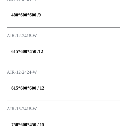
480*600*600 /9
AIR-12-2418-W
615*600*450 /12
AIR-12-2424-W
615*600*600 / 12
AIR-15-2418-W
750*600*450 / 15