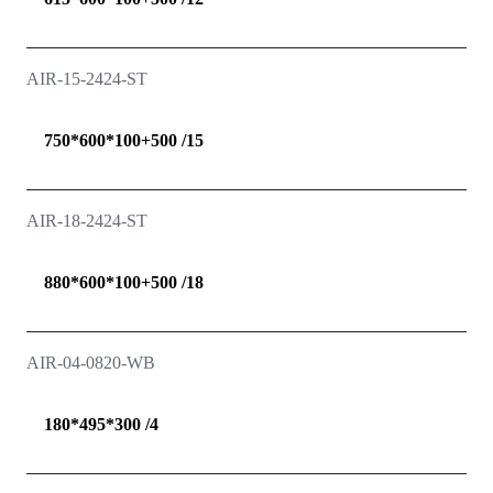
AIR-15-2424-ST
750*600*100+500 /15
AIR-18-2424-ST
880*600*100+500 /18
AIR-04-0820-WB
180*495*300 /4