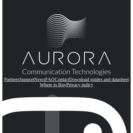
Partners
Support
News
FAQ
Contact
Download guides and datasheet
Where to Buy
Privacy policy