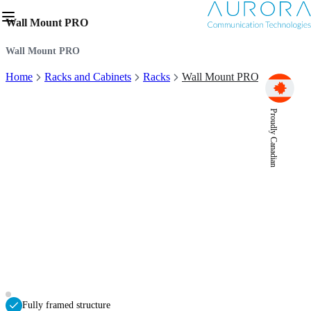
Wall Mount PRO
Wall Mount PRO
Home
Racks and Cabinets
Racks
Wall Mount PRO
Proudly Canadian
Fully framed structure