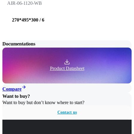
AIR-06-1120-WB
270*495*300 / 6
Documentations
Product Datasheet
Compare
Want to buy?
Want to buy but don’t know where to start?
Contact us