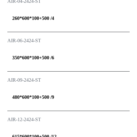
AIR-04-2424-ST
260*600*100+500 /4
AIR-06-2424-ST
350*600*100+500 /6
AIR-09-2424-ST
480*600*100+500 /9
AIR-12-2424-ST
615*600*100+500 /12