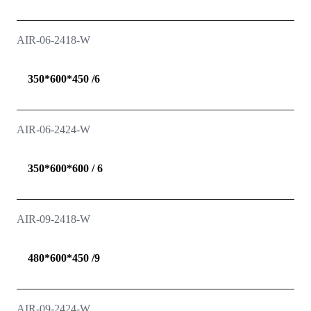
AIR-06-2418-W
350*600*450 /6
AIR-06-2424-W
350*600*600 / 6
AIR-09-2418-W
480*600*450 /9
AIR-09-2424-W