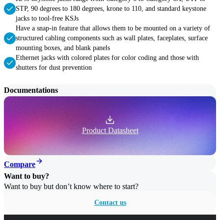
STP, 90 degrees to 180 degrees, krone to 110, and standard keystone
jacks to tool-free KSJs
Have a snap-in feature that allows them to be mounted on a variety of
structured cabling components such as wall plates, faceplates, surface
mounting boxes, and blank panels
Ethernet jacks with colored plates for color coding and those with
shutters for dust prevention
Documentations
Product Datasheet
Compare
Want to buy?
Want to buy but don’t know where to start?
Contact us