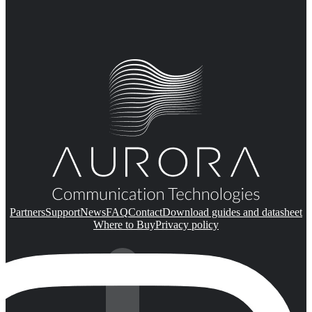
Partners
Support
News
FAQ
Contact
Download guides and datasheet
Where to Buy
Privacy policy