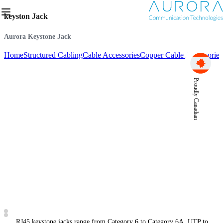
keyston Jack
Aurora Keystone Jack
Home
Structured Cabling
Cable Accessories
Copper Cable Accessories
Proudly Canadian
RJ45 keystone jacks range from Category 6 to Category 6A, UTP to