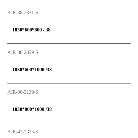
AIR-38-2331-S
1830*600*800 / 38
AIR-38-2339-S
1830*600*1000 /38
AIR-38-3139-S
1830*800*1000 /38
AIR-42-2323-S