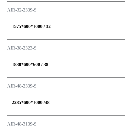
AIR-32-2339-S
1575*600*1000 / 32
AIR-38-2323-S
1830*600*600 / 38
AIR-48-2339-S
2285*600*1000 /48
AIR-48-3139-S