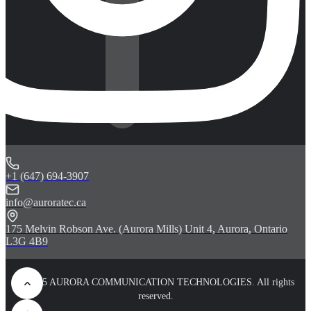
+1 (647) 694-3907
info@auroratec.ca
175 Melvin Robson Ave. (Aurora Mills) Unit 4, Aurora, Ontario
L3G 4B9
© 2025 AURORA COMMUNICATION TECHNOLOGIES. All rights
reserved.