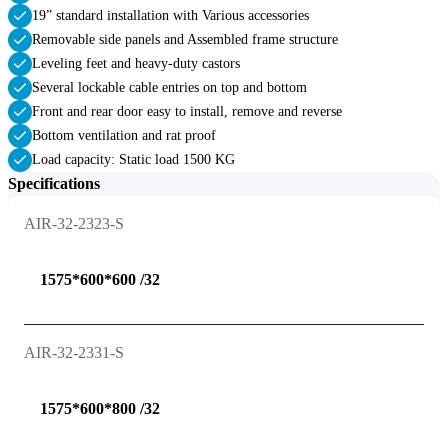
19” standard installation with Various accessories
Removable side panels and Assembled frame structure
Leveling feet and heavy-duty castors
Several lockable cable entries on top and bottom
Front and rear door easy to install, remove and reverse
Bottom ventilation and rat proof
Load capacity: Static load 1500 KG
Specifications
AIR-32-2323-S
1575*600*600 /32
AIR-32-2331-S
1575*600*800 /32