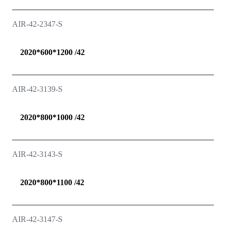
AIR-42-2347-S
2020*600*1200 /42
AIR-42-3139-S
2020*800*1000 /42
AIR-42-3143-S
2020*800*1100 /42
AIR-42-3147-S