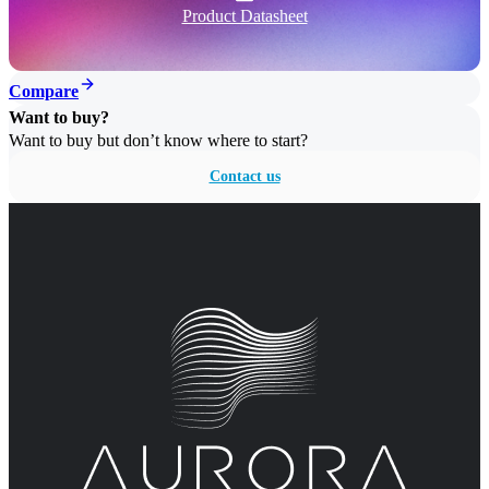
Product Datasheet
Compare
Want to buy?
Want to buy but don’t know where to start?
Contact us