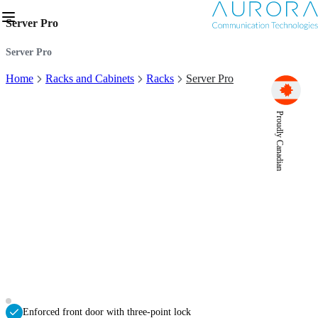
Server Pro
Server Pro
Home
Racks and Cabinets
Racks
Server Pro
Proudly Canadian
Enforced front door with three-point lock