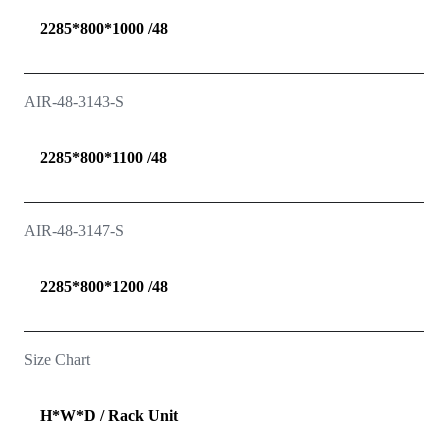
2285*800*1000 /48
AIR-48-3143-S
2285*800*1100 /48
AIR-48-3147-S
2285*800*1200 /48
Size Chart
H*W*D / Rack Unit