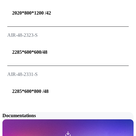
2020*800*1200 /42
AIR-48-2323-S
2285*600*600/48
AIR-48-2331-S
2285*600*800 /48
Documentations