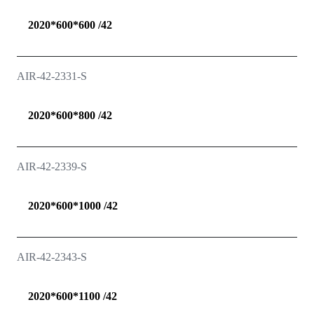
2020*600*600 /42
AIR-42-2331-S
2020*600*800 /42
AIR-42-2339-S
2020*600*1000 /42
AIR-42-2343-S
2020*600*1100 /42