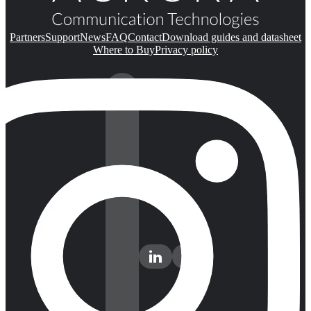
Partners
Support
News
FAQ
Contact
Download guides and datasheet
Where to Buy
Privacy policy