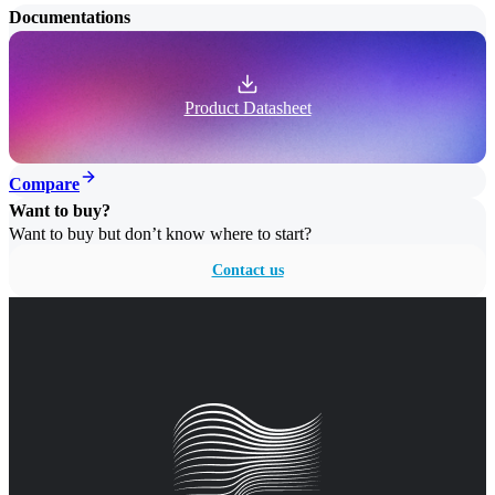
Documentations
Product Datasheet
Compare
Want to buy?
Want to buy but don’t know where to start?
Contact us