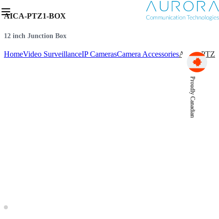
AICA-PTZ1-BOX
12 inch Junction Box
Home
Video Surveillance
IP Cameras
Camera Accessories
AICA-PTZ
Proudly Canadian