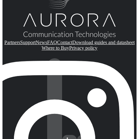
Partners
Support
News
FAQ
Contact
Download guides and datasheet
Where to Buy
Privacy policy