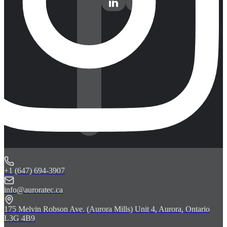
+1 (647) 694-3907
info@auroratec.ca
175 Melvin Robson Ave. (Aurora Mills) Unit 4, Aurora, Ontario
L3G 4B9