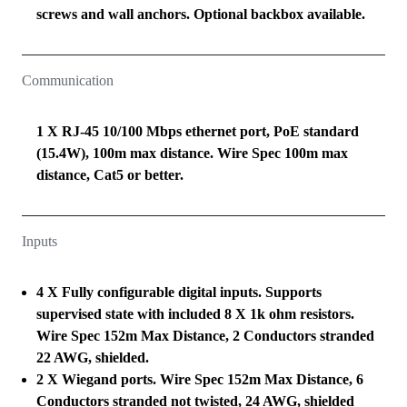
screws and wall anchors. Optional backbox available.
Communication
1 X RJ-45 10/100 Mbps ethernet port, PoE standard
(15.4W), 100m max distance. Wire Spec 100m max
distance, Cat5 or better.
Inputs
4 X Fully configurable digital inputs. Supports
supervised state with included 8 X 1k ohm resistors.
Wire Spec 152m Max Distance, 2 Conductors stranded
22 AWG, shielded.
2 X Wiegand ports. Wire Spec 152m Max Distance, 6
Conductors stranded not twisted, 24 AWG, shielded