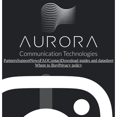
Partners
Support
News
FAQ
Contact
Download guides and datasheet
Where to Buy
Privacy policy