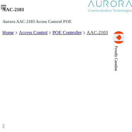
AAC-2103
Aurora AAC-2103 Access Control POE
Home
Access Control
POE Controller
AAC-2103
Proudly Canadian