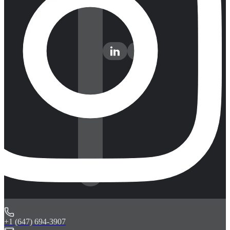
+1 (647) 694-3907