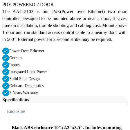
POE POWERED 2 DOOR
The AAC-2103 is our PoE(Power over Ethernet) two door 
controller. Designed to be mounted above or near a door; It saves 
time on installation, trouble shooting and cabling cost. Mount above 
1 door and run standard access control cable to a nearby door with 
in 500’. External power for a second strike may be required.
Power Over Ethernet
Outputs
Inputs
Integrated Lock Power
Solid State Design
Onboard Diagnostics
3-Years Warranty
Specifications
Enclosure
Black ABS enclosure 10″x2.2″x3.5″. Includes mounting