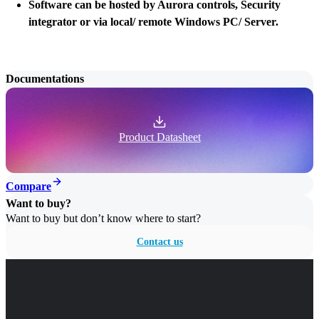
Software can be hosted by Aurora controls, Security
integrator or via local/ remote Windows PC/ Server.
Documentations
Product Datasheet
Compare
Want to buy?
Want to buy but don’t know where to start?
Contact us