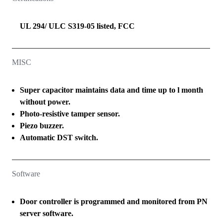
UL 294/ ULC S319-05 listed, FCC
MISC
Super capacitor maintains data and time up to l month
without power.
Photo-resistive tamper sensor.
Piezo buzzer.
Automatic DST switch.
Software
Door controller is programmed and monitored from PN
server software.