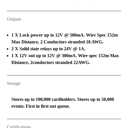
Outputs
1 X Lock power up to 12V @ 500mA. Wire Spec 152m
Max Distance, 2 Conductors stranded 18 AWG.
2 X Solid state relays up to 24V @ 1A.
1 X 12V out up to 12V @ 300mA. Wire spec 152m Max
Distance, 2conductors stranded 22AWG.
Storage
Stores up to 100,000 cardholders. Stores up to 50,000
events. First in first out queue.
Certifications