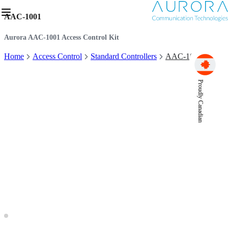
AAC-1001
Aurora AAC-1001 Access Control Kit
Home
Access Control
Standard Controllers
AAC-1001
Proudly Canadian