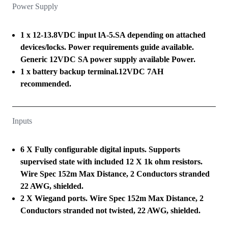
Power Supply
1 x 12-13.8VDC input lA-5.SA depending on attached
devices/locks. Power requirements guide available.
Generic 12VDC SA power supply available Power.
1 x battery backup terminal.12VDC 7AH
recommended.
Inputs
6 X Fully configurable digital inputs. Supports
supervised state with included 12 X 1k ohm resistors.
Wire Spec 152m Max Distance, 2 Conductors stranded
22 AWG, shielded.
2 X Wiegand ports. Wire Spec 152m Max Distance, 2
Conductors stranded not twisted, 22 AWG, shielded.