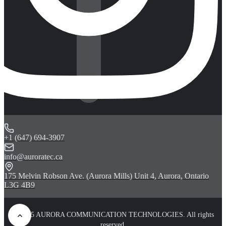
+1 (647) 694-3907
info@auroratec.ca
175 Melvin Robson Ave. (Aurora Mills) Unit 4, Aurora, Ontario
L3G 4B9
© 2025 AURORA COMMUNICATION TECHNOLOGIES. All rights
reserved.