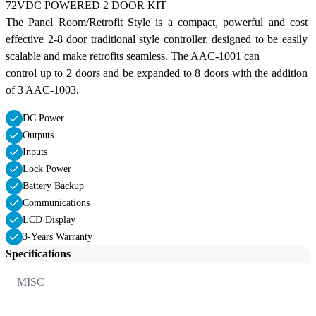
72VDC POWERED 2 DOOR KIT
The Panel Room/Retrofit Style is a compact, powerful and cost 
effective 2-8 door traditional style controller, designed to be easily 
scalable and make retrofits seamless. The AAC-1001 can
control up to 2 doors and be expanded to 8 doors with the addition 
of 3 AAC-1003.
DC Power
Outputs
Inputs
Lock Power
Battery Backup
Communications
LCD Display
3-Years Warranty
Specifications
MISC