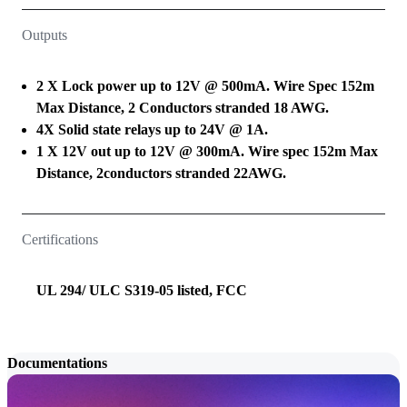
Outputs
2 X Lock power up to 12V @ 500mA. Wire Spec 152m
Max Distance, 2 Conductors stranded 18 AWG.
4X Solid state relays up to 24V @ 1A.
1 X 12V out up to 12V @ 300mA. Wire spec 152m Max
Distance, 2conductors stranded 22AWG.
Certifications
UL 294/ ULC S319-05 listed, FCC
Documentations