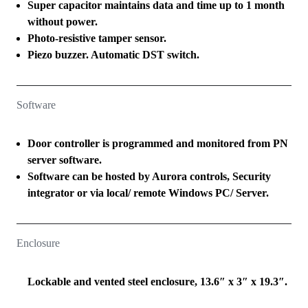
Super capacitor maintains data and time up to 1 month
without power.
Photo-resistive tamper sensor.
Piezo buzzer. Automatic DST switch.
Software
Door controller is programmed and monitored from PN
server software.
Software can be hosted by Aurora controls, Security
integrator or via local/ remote Windows PC/ Server.
Enclosure
Lockable and vented steel enclosure, 13.6″ x 3″ x 19.3″.