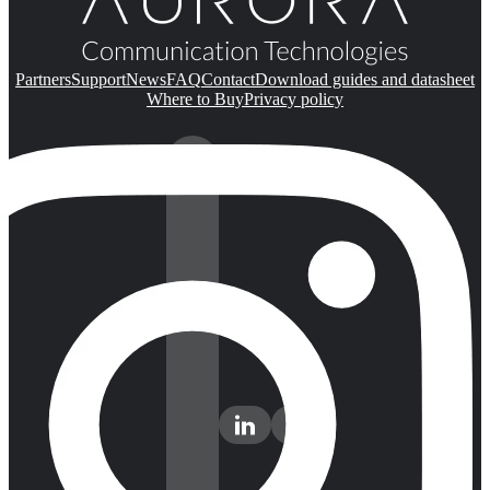
Partners
Support
News
FAQ
Contact
Download guides and datasheet
Where to Buy
Privacy policy