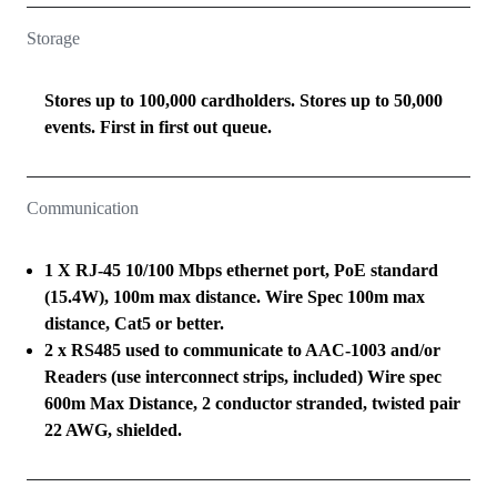
Storage
Stores up to 100,000 cardholders. Stores up to 50,000
events. First in first out queue.
Communication
1 X RJ-45 10/100 Mbps ethernet port, PoE standard
(15.4W), 100m max distance. Wire Spec 100m max
distance, Cat5 or better.
2 x RS485 used to communicate to AAC-1003 and/or
Readers (use interconnect strips, included) Wire spec
600m Max Distance, 2 conductor stranded, twisted pair
22 AWG, shielded.