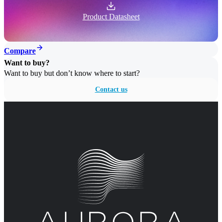
Product Datasheet
Compare
Want to buy?
Want to buy but don’t know where to start?
Contact us