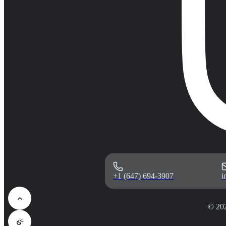
+1 (647) 694-3907
i
© 20