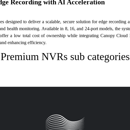
Edge Recording with AI Acceleration
ces designed to deliver a scalable, secure solution for edge recordi
 and health monitoring. Available in 8, 16, and 24-port models, the sy
ffer a low total cost of ownership while integrating Canopy Cloud
s and enhancing efficiency.
Premium NVRs sub categories