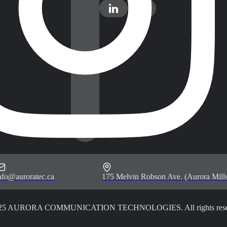
nfo@auroratec.ca
175 Melvin Robson Ave. (Aurora Mills
25 AURORA COMMUNICATION TECHNOLOGIES. All rights rese