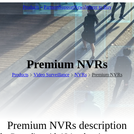
Products
Partners
Support
News
Where to Buy
Video Surveillance
Premium NVRs
Racks and Cabinet
Products
Video Surveillance
NVRs
Premium NVRs
Network Audio
Premium NVRs description