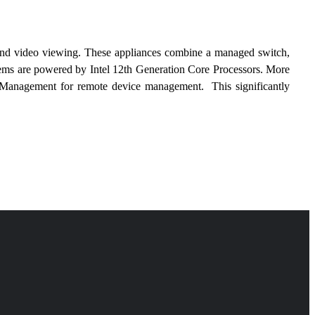
ng and video viewing. These appliances combine a managed switch, 
stems are powered by Intel 12th Generation Core Processors. More 
 Management for remote device management.  This significantly 