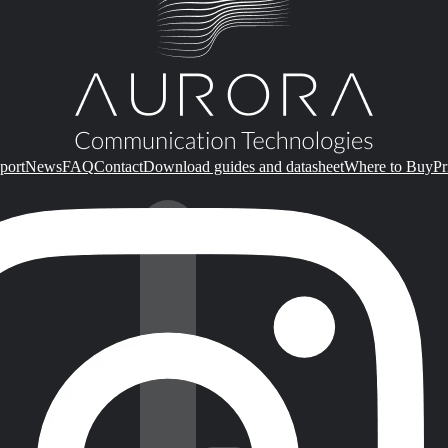
port
News
FAQ
Contact
Download guides and datasheet
Where to Buy
Pr