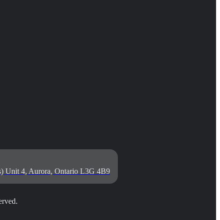
) Unit 4, Aurora, Ontario L3G 4B9
rved.