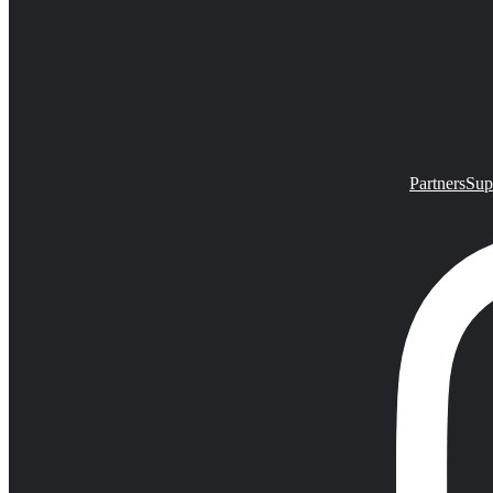
Partners
Sup