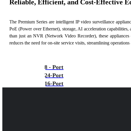
Reliable, Efficient, and Cost-Effective 
The Premium Series are intelligent IP video surveillance applian
PoE (Power over Ethernet), storage, AI acceleration capabilities,
than just an NVR (Network Video Recorder), these appliances o
reduces the need for on-site service visits, streamlining operation
8 - Port
24-Port
16-Port