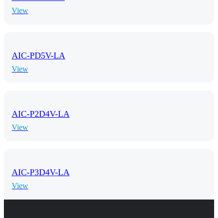
View
AIC-PD5V-LA
View
AIC-P2D4V-LA
View
AIC-P3D4V-LA
View