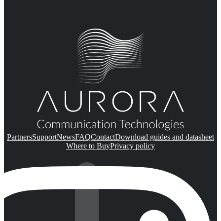
Partners
Support
News
FAQ
Contact
Download guides and datasheet
Where to Buy
Privacy policy