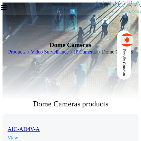
Dome Cameras
Products
Video Surveillance
IP Cameras
Dome Cameras
Proudly Canadian
Dome Cameras products
AIC-AD4V-A
View