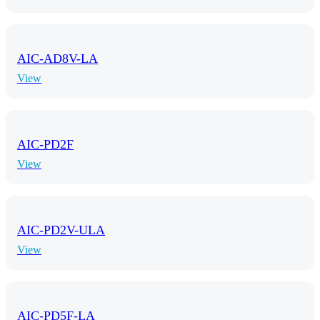
AIC-AD8V-LA
View
AIC-PD2F
View
AIC-PD2V-ULA
View
AIC-PD5F-LA