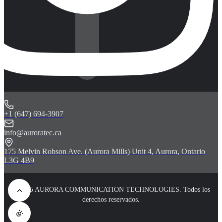
+1 (647) 694-3907
info@auroratec.ca
175 Melvin Robson Ave. (Aurora Mills) Unit 4, Aurora, Ontario
L3G 4B9
© 2025 AURORA COMMUNICATION TECHNOLOGIES. Todos los
derechos reservados.