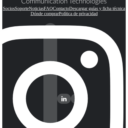
Socios
Soporte
Noticias
FAQ
Contacto
Descargar guías y ficha técnica
Dónde comprar
Política de privacidad