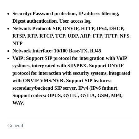
Security: Password protection, IP address filtering,
Digest authentication, User access log
Network Protocol: SIP, ONVIF, HTTP, IPv4, DHCP,
RTSP, RTP, RTCP, TCP, UDP, ARP, FTP, TFTP, NFS,
NTP
Network Interface: 10/100 Base-TX, RJ45
VoIP: Support SIP protocol for intergration with VoIP
systimes, intergrated with SIP/PBX. Support ONVIF
protocol for interaction with security systems, integrated
with ONVIF VMS/NVR. Support SIP features:
secondary/backend SIP server, IPv4 (IPv6 futhur).
Support codecs: OPUS, G711U, G711A, GSM, MP3,
WAV.
General