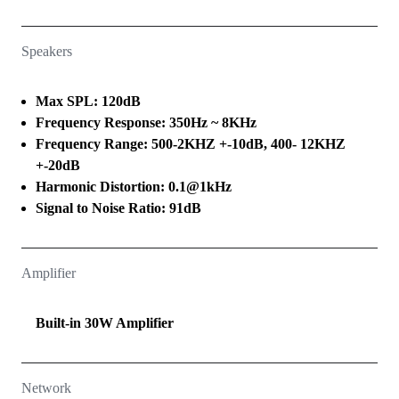
Speakers
Max SPL: 120dB
Frequency Response: 350Hz ~ 8KHz
Frequency Range: 500-2KHZ +-10dB, 400- 12KHZ
+-20dB
Harmonic Distortion: 0.1@1kHz
Signal to Noise Ratio: 91dB
Amplifier
Built-in 30W Amplifier
Network