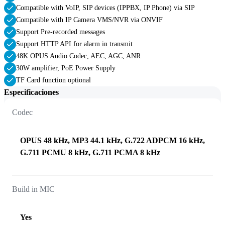
Compatible with VoIP, SIP devices (IPPBX, IP Phone) via SIP
Compatible with IP Camera VMS/NVR via ONVIF
Support Pre-recorded messages
Support HTTP API for alarm in transmit
48K OPUS Audio Codec, AEC, AGC, ANR
30W amplifier, PoE Power Supply
TF Card function optional
Especificaciones
Codec
OPUS 48 kHz, MP3 44.1 kHz, G.722 ADPCM 16 kHz,
G.711 PCMU 8 kHz, G.711 PCMA 8 kHz
Build in MIC
Yes