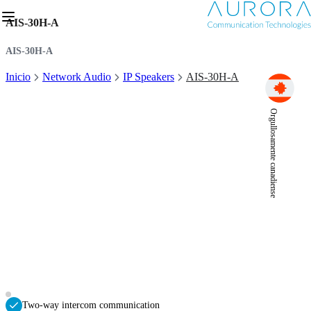
AIS-30H-A
AIS-30H-A
Inicio
Network Audio
IP Speakers
AIS-30H-A
Orgullosamente canadiense
Two-way intercom communication