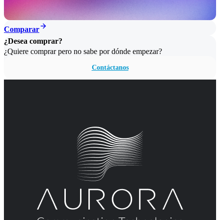
Comparar
¿Desea comprar?
¿Quiere comprar pero no sabe por dónde empezar?
Contáctanos