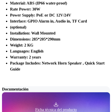
Material: ABS (IP66 water-proof)
Rate Power: 30W
Power Supply: PoE or DC 12V/24V
Interface: GPIO Alarm in, Audio in, TF Card
(optional)
Installation: Wall Mounted
Dimensions: 285*205*290mm
Weight: 2 KG
Languages: English
Warranty: 2 years
Package Includes: Network Horn Speaker , Quick Start
Guide
Documentación
Ficha técnica del producto