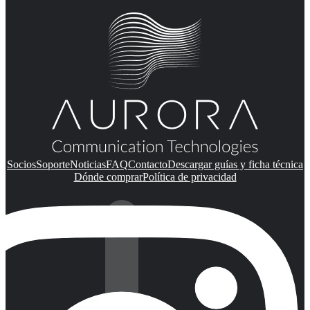
Socios
Soporte
Noticias
FAQ
Contacto
Descargar guías y ficha técnica
Dónde comprar
Política de privacidad