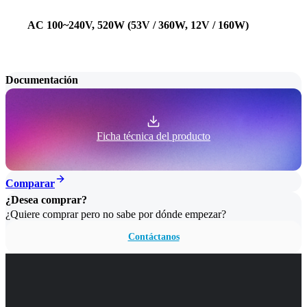
AC 100~240V, 520W (53V / 360W, 12V / 160W)
Documentación
Ficha técnica del producto
Comparar
¿Desea comprar?
¿Quiere comprar pero no sabe por dónde empezar?
Contáctanos