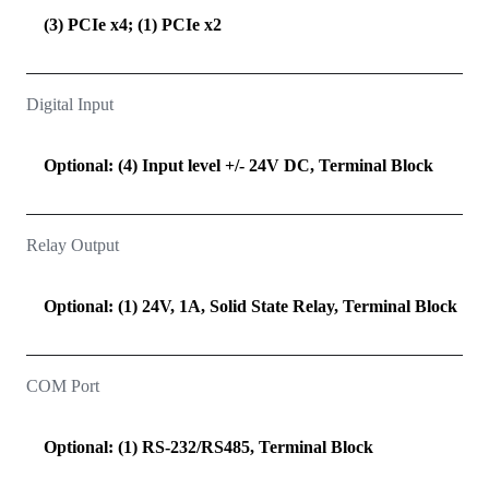
(3) PCIe x4; (1) PCIe x2
Digital Input
Optional: (4) Input level +/- 24V DC, Terminal Block
Relay Output
Optional: (1) 24V, 1A, Solid State Relay, Terminal Block
COM Port
Optional: (1) RS-232/RS485, Terminal Block