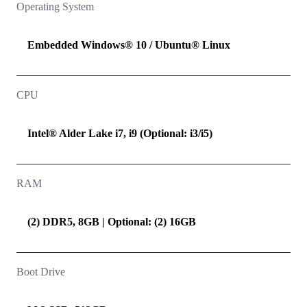
Operating System
Embedded Windows® 10 / Ubuntu® Linux
CPU
Intel® Alder Lake i7, i9 (Optional: i3/i5)
RAM
(2) DDR5, 8GB | Optional: (2) 16GB
Boot Drive