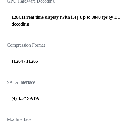
GPU Hardware Decoding
128CH real-time display (with i5) | Up to 3840 fps @ D1
decoding
Compression Format
H.264 / H.265
SATA Interface
(4) 3.5” SATA
M.2 Interface