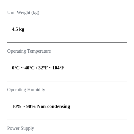
Unit Weight (kg)
4.5 kg
Operating Temperature
0°C ~ 40°C / 32°F ~ 104°F
Operating Humidity
10% ~ 90% Non-condensing
Power Supply