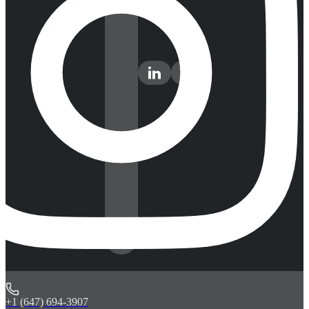
+1 (647) 694-3907