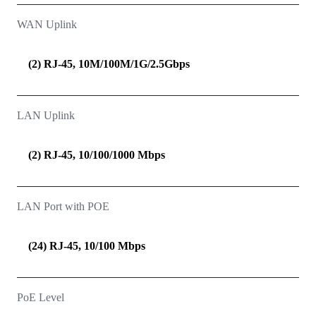
WAN Uplink
(2) RJ-45, 10M/100M/1G/2.5Gbps
LAN Uplink
(2) RJ-45, 10/100/1000 Mbps
LAN Port with POE
(24) RJ-45, 10/100 Mbps
PoE Level