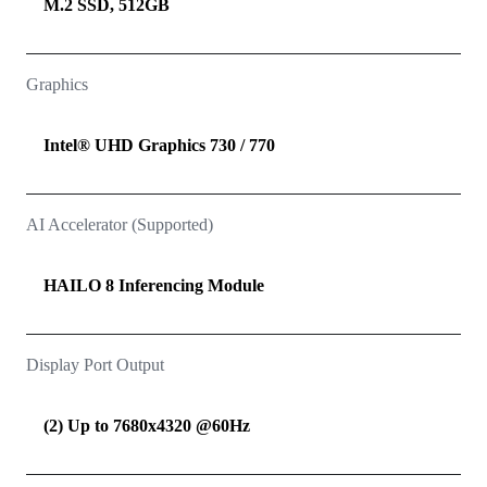
M.2 SSD, 512GB
Graphics
Intel® UHD Graphics 730 / 770
AI Accelerator (Supported)
HAILO 8 Inferencing Module
Display Port Output
(2) Up to 7680x4320 @60Hz