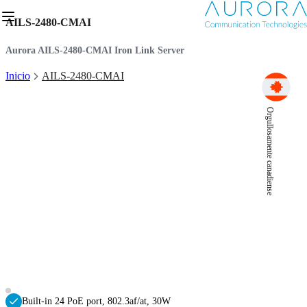
AILS-2480-CMAI
Aurora AILS-2480-CMAI Iron Link Server
Inicio
AILS-2480-CMAI
Orgullosamente canadiense
Built-in 24 PoE port, 802.3af/at, 30W