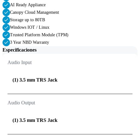
AI Ready Appliance
Canopy Cloud Management
Storage up to 80TB
Windows IOT / Linux
Trusted Platform Module (TPM)
3 Year NBD Warranty
Especificaciones
Audio Input
(1) 3.5 mm TRS Jack
Audio Output
(1) 3.5 mm TRS Jack