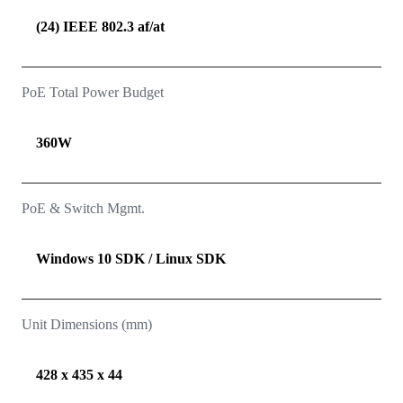
(24) IEEE 802.3 af/at
PoE Total Power Budget
360W
PoE & Switch Mgmt.
Windows 10 SDK / Linux SDK
Unit Dimensions (mm)
428 x 435 x 44