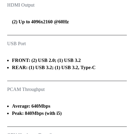
HDMI Output
(2) Up to 4096x2160 @60Hz
USB Port
FRONT: (2) USB 2.0; (1) USB 3.2
REAR: (1) USB 3.2; (1) USB 3.2, Type-C
PCAM Throughput
Average: 640Mbps
Peak: 840Mbps (with i5)