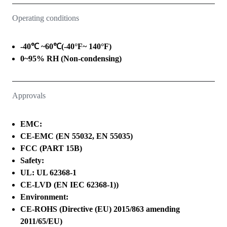
Operating conditions
-40℃ ~60℃(-40°F~ 140°F)
0~95% RH (Non-condensing)
Approvals
EMC:
CE-EMC (EN 55032, EN 55035)
FCC (PART 15B)
Safety:
UL: UL 62368-1
CE-LVD (EN IEC 62368-1))
Environment:
CE-ROHS (Directive (EU) 2015/863 amending
2011/65/EU)