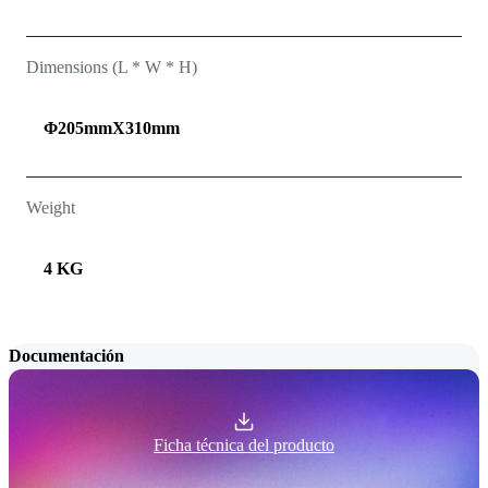
Dimensions (L * W * H)
Φ205mmX310mm
Weight
4 KG
Documentación
Ficha técnica del producto