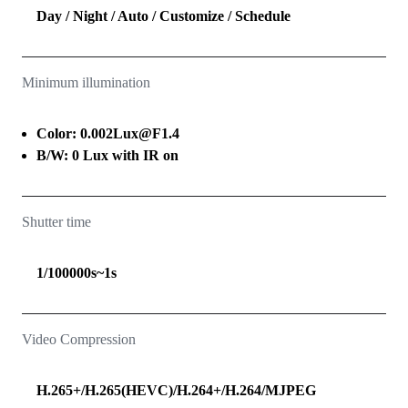
Day / Night / Auto / Customize / Schedule
Minimum illumination
Color: 0.002Lux@F1.4
B/W: 0 Lux with IR on
Shutter time
1/100000s~1s
Video Compression
H.265+/H.265(HEVC)/H.264+/H.264/MJPEG