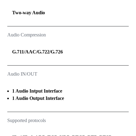
Two‑way Audio
Audio Compression
G.711/AAC/G.722/G.726
Audio IN/OUT
1 Audio Intput Interface
1 Audio Output Interface
Supported protocols