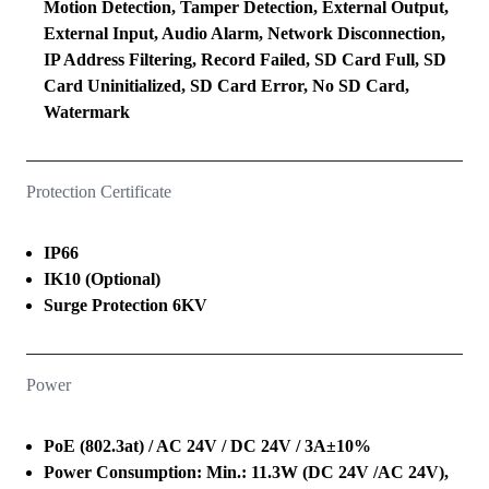
Motion Detection, Tamper Detection, External Output,
External Input, Audio Alarm, Network Disconnection,
IP Address Filtering, Record Failed, SD Card Full, SD
Card Uninitialized, SD Card Error, No SD Card,
Watermark
Protection Certificate
IP66
IK10 (Optional)
Surge Protection 6KV
Power
PoE (802.3at) / AC 24V / DC 24V / 3A±10%
Power Consumption: Min.: 11.3W (DC 24V /AC 24V),