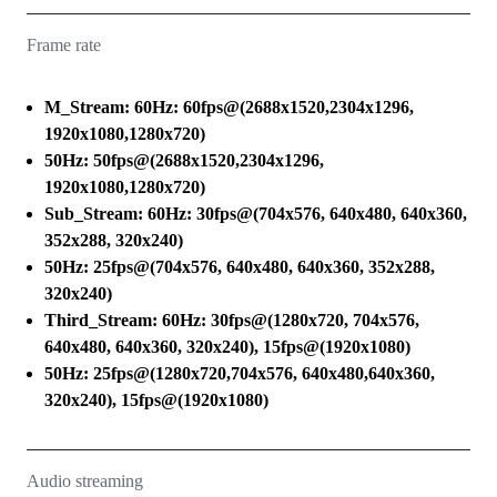
Frame rate
M_Stream: 60Hz: 60fps@(2688x1520,2304x1296,
1920x1080,1280x720)
50Hz: 50fps@(2688x1520,2304x1296,
1920x1080,1280x720)
Sub_Stream: 60Hz: 30fps@(704x576, 640x480, 640x360,
352x288, 320x240)
50Hz: 25fps@(704x576, 640x480, 640x360, 352x288,
320x240)
Third_Stream: 60Hz: 30fps@(1280x720, 704x576,
640x480, 640x360, 320x240), 15fps@(1920x1080)
50Hz: 25fps@(1280x720,704x576, 640x480,640x360,
320x240), 15fps@(1920x1080)
Audio streaming