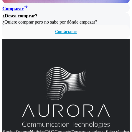
Comparar
¿Desea comprar?
¿Quiere comprar pero no sabe por dónde empezar?
Contáctanos
Socios
Soporte
Noticias
FAQ
Contacto
Descargar guías y ficha técnica