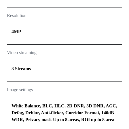
Resolution
4MP
Video streaming
3 Streams
Image settings
White Balance, BLC, HLC, 2D DNR, 3D DNR, AGC,
Defog, Deblur, Anti-flicker, Corridor Format, 140dB
WDR, Privacy mask Up to 8 areas, ROI up to 8 area