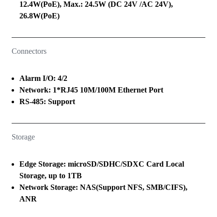
12.4W(PoE), Max.: 24.5W (DC 24V /AC 24V),
26.8W(PoE)
Connectors
Alarm I/O: 4/2
Network: 1*RJ45 10M/100M Ethernet Port
RS-485: Support
Storage
Edge Storage: microSD/SDHC/SDXC Card Local
Storage, up to 1TB
Network Storage: NAS(Support NFS, SMB/CIFS),
ANR