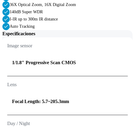
36X Optical Zoom, 16X Digital Zoom
140dB Super WDR
I-IR up to 300m IR distance
Auto Tracking
Especificaciones
Image sensor
1/1.8″ Progressive Scan CMOS
Lens
Focal Length: 5.7~205.3mm
Day / Night