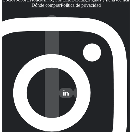
Dónde comprar
Política de privacidad