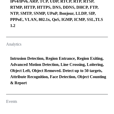
IPv4/IPv6, ARP, TCP, UDP, RTCP, RTP, RTSP,
RTMP, HTTP, HTTPS, DNS, DDNS, DHCP, FTP,
NTP, SMTP, SNMP, UPnP, Bonjour, LLDP, SIP,
PPPoE, VLAN, 802.1x, QoS, IGMP, ICMP, SSL,TLS
1.2
Analytics
Intrusion Detection, Region Entrance, Region Exiting,
Advanced Motion Detection, Line Crossing, Loitering,
Object Left, Object Removed. Detect up to 50 targets,
Attribute Recognition, Face Detection, Object Counting
& Report
Events