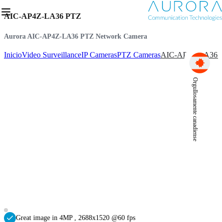
AIC-AP4Z-LA36 PTZ
Aurora AIC-AP4Z-LA36 PTZ Network Camera
Inicio
Video Surveillance
IP Cameras
PTZ Cameras
AIC-AP4Z-LA36 
Orgullosamente canadiense
Great image in 4MP , 2688x1520 @60 fps