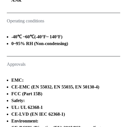
ANR
Operating conditions
-40℃ ~60℃(-40°F~ 140°F)
0~95% RH (Non-condensing)
Approvals
EMC:
CE-EMC (EN 55032, EN 55035, EN 50130-4)
FCC (Part 15B)
Safety:
UL: UL 62368-1
CE-LVD (EN IEC 62368-1)
Environment: