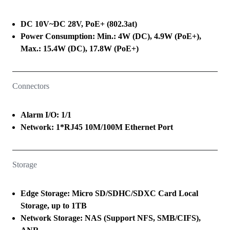
DC 10V~DC 28V, PoE+ (802.3at)
Power Consumption: Min.: 4W (DC), 4.9W (PoE+),
Max.: 15.4W (DC), 17.8W (PoE+)
Connectors
Alarm I/O: 1/1
Network: 1*RJ45 10M/100M Ethernet Port
Storage
Edge Storage: Micro SD/SDHC/SDXC Card Local
Storage, up to 1TB
Network Storage: NAS (Support NFS, SMB/CIFS),