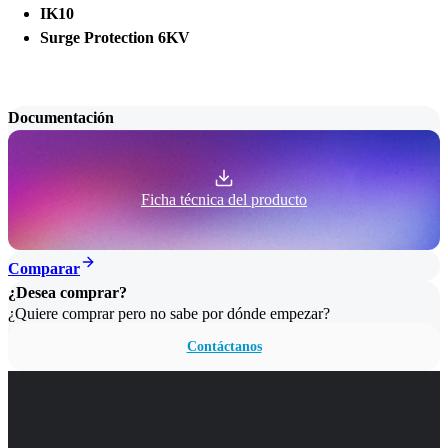
IK10
Surge Protection 6KV
Documentación
Ficha técnica del producto
Comparar
¿Desea comprar?
¿Quiere comprar pero no sabe por dónde empezar?
Contáctanos