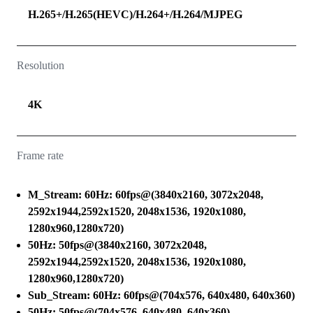
H.265+/H.265(HEVC)/H.264+/H.264/MJPEG
Resolution
4K
Frame rate
M_Stream: 60Hz: 60fps@(3840x2160, 3072x2048,
2592x1944,2592x1520, 2048x1536, 1920x1080,
1280x960,1280x720)
50Hz: 50fps@(3840x2160, 3072x2048,
2592x1944,2592x1520, 2048x1536, 1920x1080,
1280x960,1280x720)
Sub_Stream: 60Hz: 60fps@(704x576, 640x480, 640x360)
50Hz: 50fps@(704x576, 640x480, 640x360)