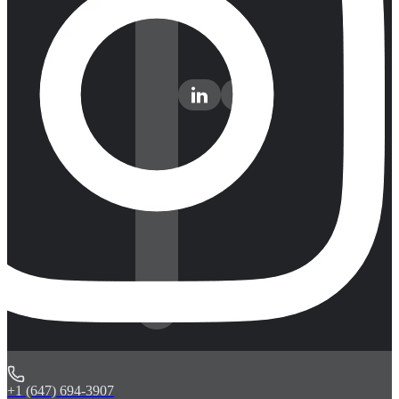
+1 (647) 694-3907