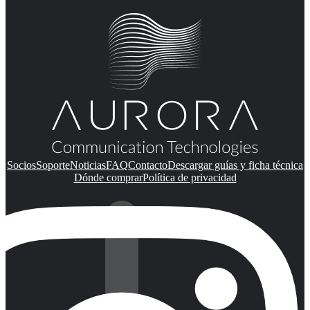
Socios
Soporte
Noticias
FAQ
Contacto
Descargar guías y ficha técnica
Dónde comprar
Política de privacidad