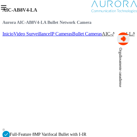
AIC-AB8V4-LA
Aurora AIC-AB8V4-LA Bullet Network Camera
Inicio
Video Surveillance
IP Cameras
Bullet Cameras
AIC-AB8V4-LA
Orgullosamente canadiense
Full-Feature 8MP Varifocal Bullet with I-IR