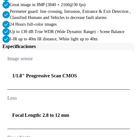
Great image in 8MP (3840 × 2160@30 fps)
Perimeter guard: line crossing, Intrusion, Entrance & Exit Detection ,
Classified Humans and Vehicles to decrease fault alarms
24 Hours full-color images
Up to 130 dB True WDR (Wide Dynamic Range) - Scene Balance
I-IR up to 40m IR distance, White light up to 40m
Especificaciones
Image sensor
1/1.8″ Progressive Scan CMOS
Lens
Focal Length: 2.8 to 12 mm