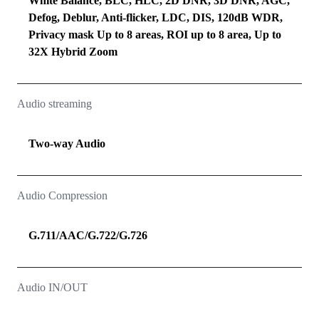
White Balance, BLC, HLC, 2D DNR, 3D DNR, AGC,
Defog, Deblur, Anti-flicker, LDC, DIS, 120dB WDR,
Privacy mask Up to 8 areas, ROI up to 8 area, Up to
32X Hybrid Zoom
Audio streaming
Two‑way Audio
Audio Compression
G.711/AAC/G.722/G.726
Audio IN/OUT