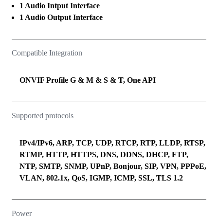
1 Audio Intput Interface
1 Audio Output Interface
Compatible Integration
ONVIF Profile G & M & S & T, One API
Supported protocols
IPv4/IPv6, ARP, TCP, UDP, RTCP, RTP, LLDP, RTSP,
RTMP, HTTP, HTTPS, DNS, DDNS, DHCP, FTP,
NTP, SMTP, SNMP, UPnP, Bonjour, SIP, VPN, PPPoE,
VLAN, 802.1x, QoS, IGMP, ICMP, SSL, TLS 1.2
Power