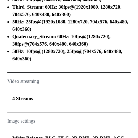
Third_Stream: 60Hz: 30fps@(1920x1080, 1280x720,
704x576, 640x480, 640x360)
50Hz: 25fps@(1920x1080, 1280x720, 704x576, 640x480,
640x360)
Quaternary_Stream: 60Hz: 10fps@(1280x720),
30fps@(704x576, 640x480, 640x360)
50Hz: 10fps@(1280x720), 25fps@(704x576, 640x480,
640x360)
Video streaming
4 Streams
Image settings