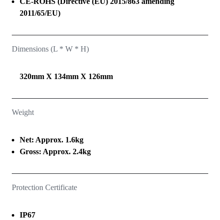
CE-ROHS (Directive (EU) 2015/863 amending
2011/65/EU)
Dimensions (L * W * H)
320mm X 134mm X 126mm
Weight
Net: Approx. 1.6kg
Gross: Approx. 2.4kg
Protection Certificate
IP67