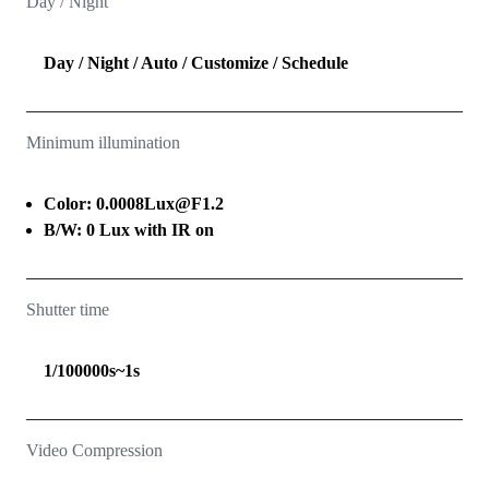
Day / Night
Day / Night / Auto / Customize / Schedule
Minimum illumination
Color: 0.0008Lux@F1.2
B/W: 0 Lux with IR on
Shutter time
1/100000s~1s
Video Compression