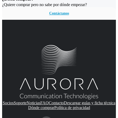
¿Quiere comprar pero no sabe por dónde empezar?
Contáctanos
Socios
Soporte
Noticias
FAQ
Contacto
Descargar guías y ficha técnica
Dónde comprar
Política de privacidad