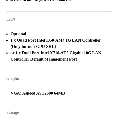
LAN
Optional
1 x Quad Port Intel I350-AM4 1G LAN Controller
(Only for non-GPU SKU)
or 1 x Dual Port Intel X710-AT2 Gigabit 10G LAN
Controller Default Management Port
Graphic
VGA: Aspeed AST2600 64MB
Storage