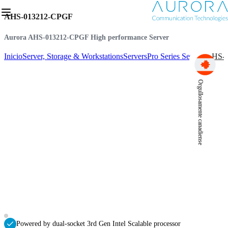
AHS-013212-CPGF
Aurora AHS-013212-CPGF High performance Server
Inicio
Server, Storage & Workstations
Servers
Pro Series Servers
AHS-0
Orgullosamente canadiense
Powered by dual-socket 3rd Gen Intel Scalable processor