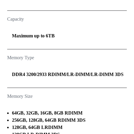
Capacity
Maximum up to 6TB
Memory Type
DDR4 3200/2933 RDIMM/LR-DIMM/LR-DIMM 3DS
Memory Size
64GB, 32GB, 16GB, 8GB RDIMM
256GB, 128GB, 64GB RDIMM 3DS
128GB, 64GB LRDIMM