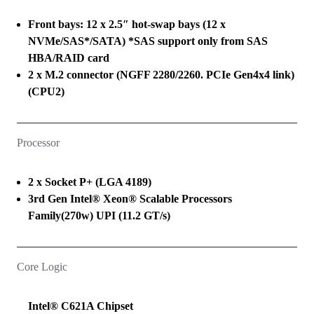
Front bays: 12 x 2.5″ hot-swap bays (12 x
NVMe/SAS*/SATA) *SAS support only from SAS
HBA/RAID card
2 x M.2 connector (NGFF 2280/2260. PCIe Gen4x4 link)
(CPU2)
Processor
2 x Socket P+ (LGA 4189)
3rd Gen Intel® Xeon® Scalable Processors
Family(270w) UPI (11.2 GT/s)
Core Logic
Intel® C621A Chipset