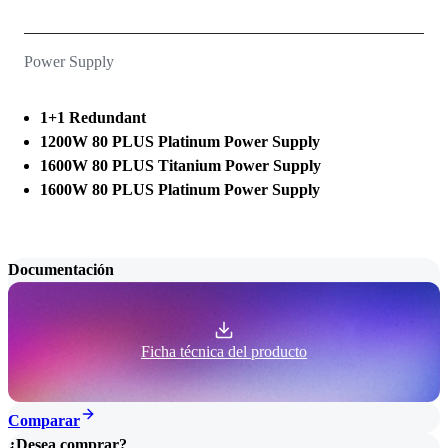
Power Supply
1+1 Redundant
1200W 80 PLUS Platinum Power Supply
1600W 80 PLUS Titanium Power Supply
1600W 80 PLUS Platinum Power Supply
Documentación
Ficha técnica del producto
Comparar
¿Desea comprar?