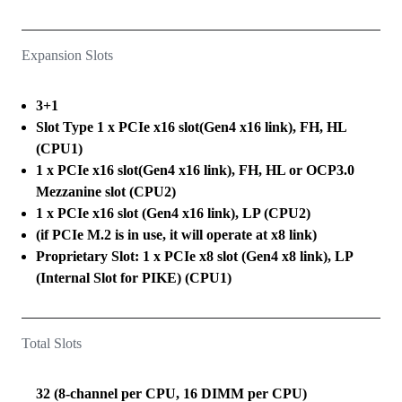
Expansion Slots
3+1
Slot Type 1 x PCIe x16 slot(Gen4 x16 link), FH, HL
(CPU1)
1 x PCIe x16 slot(Gen4 x16 link), FH, HL or OCP3.0
Mezzanine slot (CPU2)
1 x PCIe x16 slot (Gen4 x16 link), LP (CPU2)
(if PCIe M.2 is in use, it will operate at x8 link)
Proprietary Slot: 1 x PCIe x8 slot (Gen4 x8 link), LP
(Internal Slot for PIKE) (CPU1)
Total Slots
32 (8-channel per CPU, 16 DIMM per CPU)