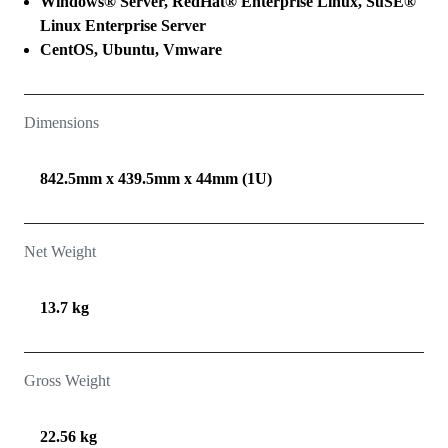
Windows® Server, RedHat® Enterprise Linux, SuSE®
Linux Enterprise Server
CentOS, Ubuntu, Vmware
Dimensions
842.5mm x 439.5mm x 44mm (1U)
Net Weight
13.7 kg
Gross Weight
22.56 kg