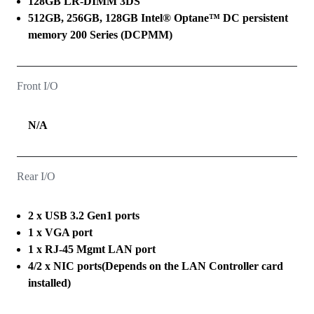
128GB LR-DIMM 3DS
512GB, 256GB, 128GB Intel® Optane™ DC persistent
memory 200 Series (DCPMM)
Front I/O
N/A
Rear I/O
2 x USB 3.2 Gen1 ports
1 x VGA port
1 x RJ-45 Mgmt LAN port
4/2 x NIC ports(Depends on the LAN Controller card
installed)