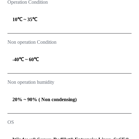
Operation Condition
10℃ ~ 35℃
Non operation Condition
-40℃ ~ 60℃
Non operation humidity
20% ~ 90% ( Non condensing)
OS