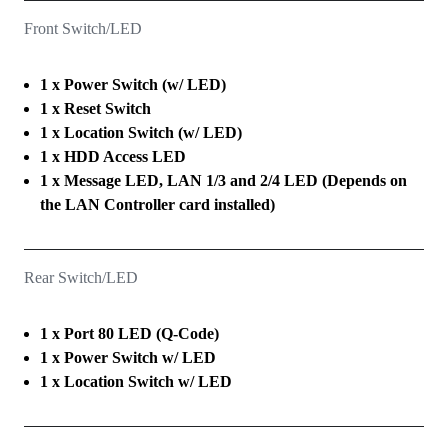
Front Switch/LED
1 x Power Switch (w/ LED)
1 x Reset Switch
1 x Location Switch (w/ LED)
1 x HDD Access LED
1 x Message LED, LAN 1/3 and 2/4 LED (Depends on
the LAN Controller card installed)
Rear Switch/LED
1 x Port 80 LED (Q-Code)
1 x Power Switch w/ LED
1 x Location Switch w/ LED