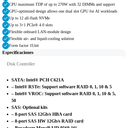
CPU maximum TDP of up to 270W with 32 DIMMs and support
GPU-optimized design allows one dual slot GPU for AI workloads
Up to 12 all-flash NVMe
Up to 3+1 PCIe® 4.0 slots
Flexible onboard LAN-module design
Flexible air- and liquid-cooling solution
Form factor 1Unit
Especificaciones
Disk Controller
SATA: Intel® PCH C621A
– Intel® RSTe: Support software RAID 0, 1, 10 & 5
– Intel® VROC: Support software RAID 0, 1, 10 & 5,
50
SAS: Optional kits
– 8-port SAS 12Gb/s HBA card
– 8-port SAS HW 12Gb/s RAID card
– Broadcom MegaRAID 9560-16i