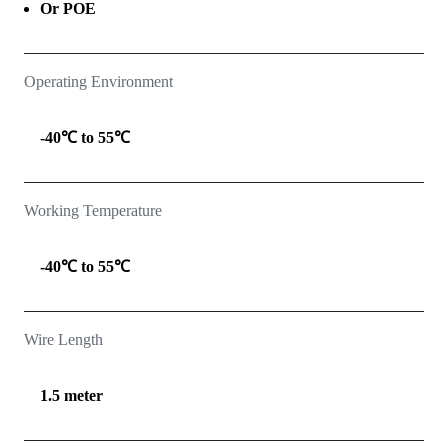
Or POE
Operating Environment
-40℃ to 55℃
Working Temperature
-40℃ to 55℃
Wire Length
1.5 meter