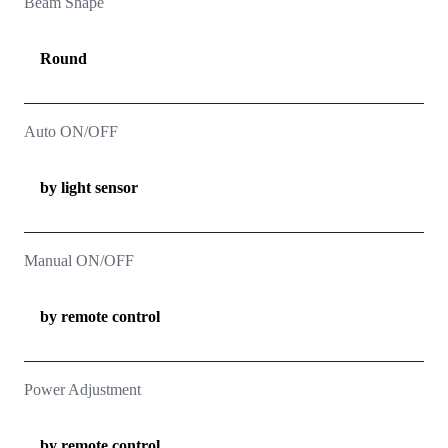
Beam Shape
Round
Auto ON/OFF
by light sensor
Manual ON/OFF
by remote control
Power Adjustment
by remote control