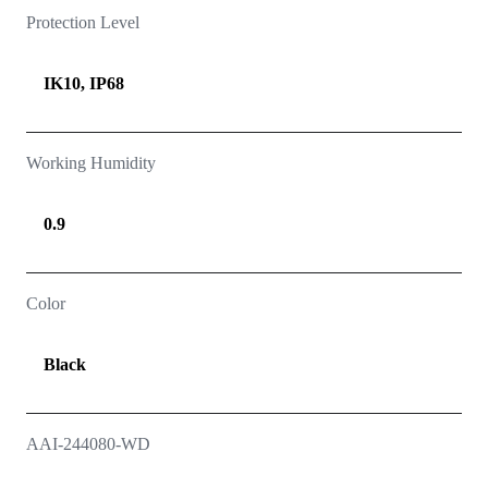
Protection Level
IK10, IP68
Working Humidity
0.9
Color
Black
AAI-244080-WD