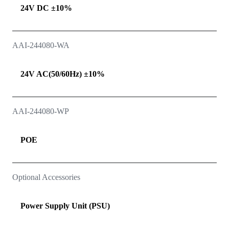
24V DC ±10%
AAI-244080-WA
24V AC(50/60Hz) ±10%
AAI-244080-WP
POE
Optional Accessories
Power Supply Unit (PSU)