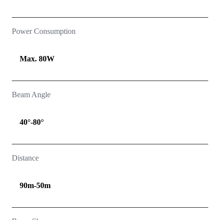
Power Consumption
Max. 80W
Beam Angle
40°-80°
Distance
90m-50m