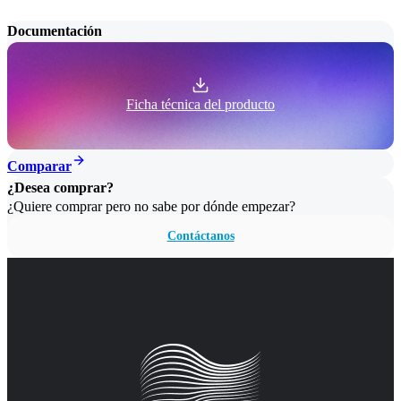
Documentación
Ficha técnica del producto
Comparar
¿Desea comprar?
¿Quiere comprar pero no sabe por dónde empezar?
Contáctanos