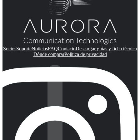
Socios
Soporte
Noticias
FAQ
Contacto
Descargar guías y ficha técnica
Dónde comprar
Política de privacidad