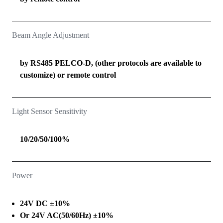
Beam Angle Adjustment
by RS485 PELCO-D, (other protocols are available to
customize) or remote control
Light Sensor Sensitivity
10/20/50/100%
Power
24V DC ±10%
Or 24V AC(50/60Hz) ±10%