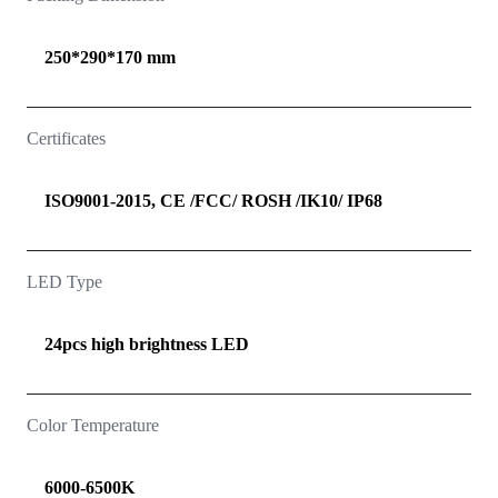
250*290*170 mm
Certificates
ISO9001-2015, CE /FCC/ ROSH /IK10/ IP68
LED Type
24pcs high brightness LED
Color Temperature
6000-6500K