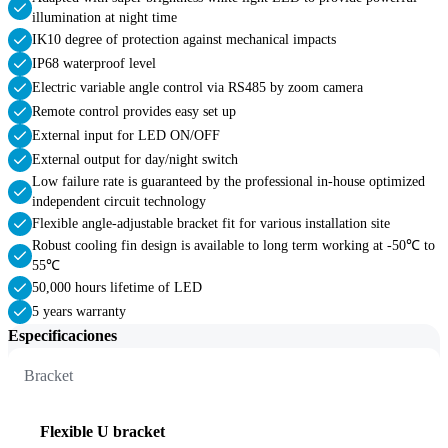
illumination at night time
IK10 degree of protection against mechanical impacts
IP68 waterproof level
Electric variable angle control via RS485 by zoom camera
Remote control provides easy set up
External input for LED ON/OFF
External output for day/night switch
Low failure rate is guaranteed by the professional in-house optimized
independent circuit technology
Flexible angle-adjustable bracket fit for various installation site
Robust cooling fin design is available to long term working at -50℃ to
55℃
50,000 hours lifetime of LED
5 years warranty
Especificaciones
Bracket
Flexible U bracket