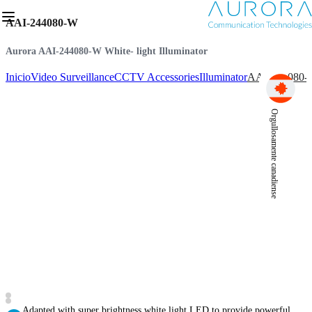
AAI-244080-W
Aurora AAI-244080-W White- light Illuminator
Inicio
Video Surveillance
CCTV Accessories
Illuminator
AAI-244080
Orgullosamente canadiense
Adapted with super brightness white light LED to provide powerful