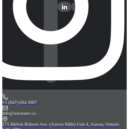
+1 (647) 694-3907
info@auroratec.ca
175 Melvin Robson Ave. (Aurora Mills) Unit 4, Aurora, Ontario