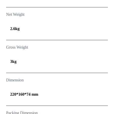
Net Weight
2.6kg
Gross Weight
3kg
Dimension
220*160*74 mm
Packing Dimension