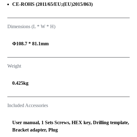
CE-ROHS (2011/65/EU;(EU)2015/863)
Dimensions (L * W * H)
Φ108.7 * 81.1mm
Weight
0.425kg
Included Accessories
User manual, 1 Sets Screws, HEX key, Drilling template,
Bracket adapter, Plug