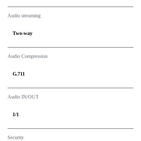
Audio streaming
Two-way
Audio Compression
G.711
Audio IN/OUT
1/1
Security