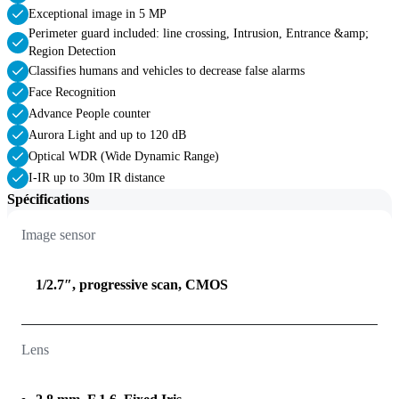
Exceptional image in 5 MP
Perimeter guard included: line crossing, Intrusion, Entrance &amp;
Region Detection
Classifies humans and vehicles to decrease false alarms
Face Recognition
Advance People counter
Aurora Light and up to 120 dB
Optical WDR (Wide Dynamic Range)
I-IR up to 30m IR distance
Spécifications
Image sensor
1/2.7″, progressive scan, CMOS
Lens