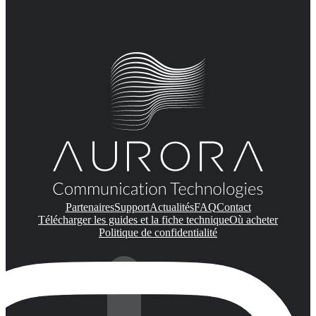
Partenaires
Support
Actualités
FAQ
Contact
Télécharger les guides et la fiche technique
Où acheter
Politique de confidentialité