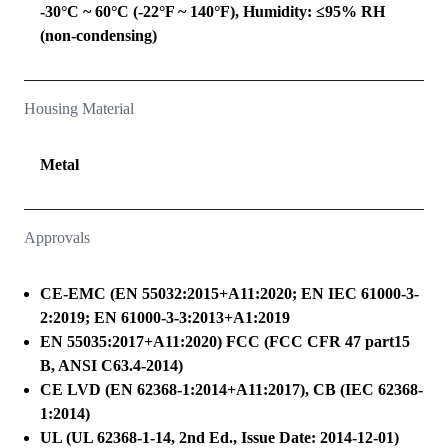
-30°C ~ 60°C (-22°F ~ 140°F), Humidity: ≤95% RH
(non-condensing)
Housing Material
Metal
Approvals
CE-EMC (EN 55032:2015+A11:2020; EN IEC 61000-3-
2:2019; EN 61000-3-3:2013+A1:2019
EN 55035:2017+A11:2020) FCC (FCC CFR 47 part15
B, ANSI C63.4-2014)
CE LVD (EN 62368-1:2014+A11:2017), CB (IEC 62368-
1:2014)
UL (UL 62368-1-14, 2nd Ed., Issue Date: 2014-12-01)