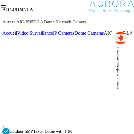
AIC-PD5F-LA
Aurora AIC-PD5F-LA Dome Network Camera
Accueil
Video Surveillance
IP Cameras
Dome Cameras
AIC-PD5F-LA
Fièrement fabriqué au Canada
Outdoor 5MP Fixed Dome with I-IR