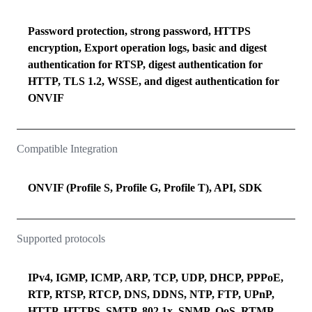
Password protection, strong password, HTTPS
encryption, Export operation logs, basic and digest
authentication for RTSP, digest authentication for
HTTP, TLS 1.2, WSSE, and digest authentication for
ONVIF
Compatible Integration
ONVIF (Profile S, Profile G, Profile T), API, SDK
Supported protocols
IPv4, IGMP, ICMP, ARP, TCP, UDP, DHCP, PPPoE,
RTP, RTSP, RTCP, DNS, DDNS, NTP, FTP, UPnP,
HTTP, HTTPS, SMTP, 802.1x, SNMP, QoS, RTMP,