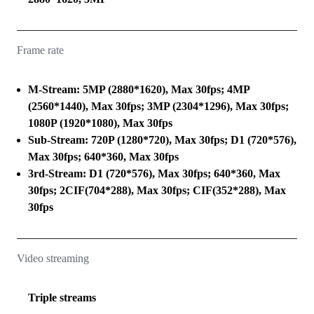
Frame rate
M-Stream: 5MP (2880*1620), Max 30fps; 4MP
(2560*1440), Max 30fps; 3MP (2304*1296), Max 30fps;
1080P (1920*1080), Max 30fps
Sub-Stream: 720P (1280*720), Max 30fps; D1 (720*576),
Max 30fps; 640*360, Max 30fps
3rd-Stream: D1 (720*576), Max 30fps; 640*360, Max
30fps; 2CIF(704*288), Max 30fps; CIF(352*288), Max
30fps
Video streaming
Triple streams