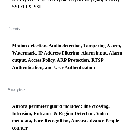
SSL/TLS, SSH
Events
Motion detection, Audio detection, Tampering Alarm,
Watermark, IP Address Filtering, Alarm input, Alarm
output, Access Policy, ARP Protection, RTSP
Authentication, and User Authentication
Analytics
Aurora perimeter guard included: line crossing,
Intrusion, Entrance & Region Detection, Video
metadata, Face Recognition, Aurora advance People
counter