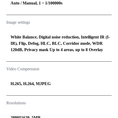
Auto / Manual, 1 ~ 1/100000s
Image settings
White Balance, Digital noise reduction, Intelligent IR (I-
IR), Flip, Defog, HLC, BLC, Corridor mode, WDR
120dB, Privacy mask Up to 4 areas, up to 8 Overlay
Video Compression
H.265, H.264, MJPEG
Resolutions
2880*1620, 5MP