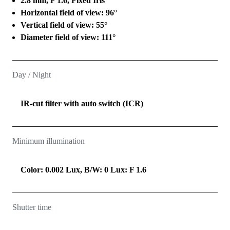
2.8 mm, F 1.6, Fixed Iris
Horizontal field of view: 96°
Vertical field of view: 55°
Diameter field of view: 111°
Day / Night
IR-cut filter with auto switch (ICR)
Minimum illumination
Color: 0.002 Lux, B/W: 0 Lux: F 1.6
Shutter time