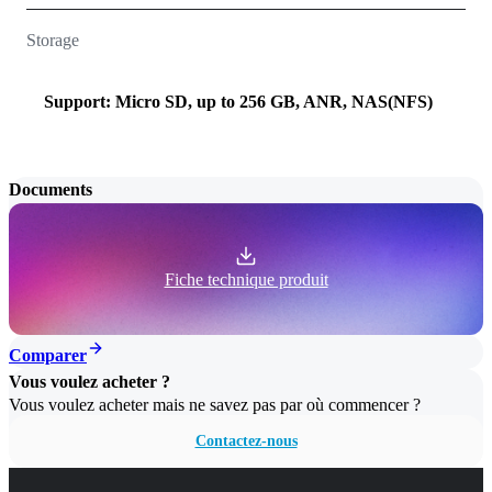
Storage
Support: Micro SD, up to 256 GB, ANR, NAS(NFS)
Documents
Fiche technique produit
Comparer
Vous voulez acheter ?
Vous voulez acheter mais ne savez pas par où commencer ?
Contactez-nous