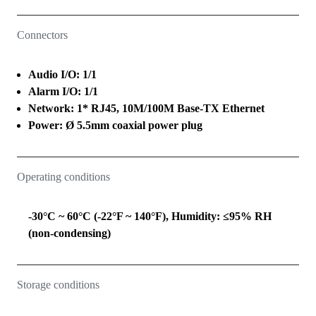
Connectors
Audio I/O: 1/1
Alarm I/O: 1/1
Network: 1* RJ45, 10M/100M Base-TX Ethernet
Power: Ø 5.5mm coaxial power plug
Operating conditions
-30°C ~ 60°C (-22°F ~ 140°F), Humidity: ≤95% RH
(non-condensing)
Storage conditions