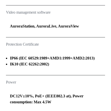
Video management software
AuroraStation, AuroraLive, AuroraView
Protection Certificate
IP66 (IEC 60529:1989+AMD1:1999+AMD2:2013)
IK10 (IEC 62262:2002)
Power
DC12V±10%, PoE+ (IEEE802.3 at), Power
consumption: Max 4.5W