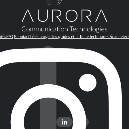
ités
FAQ
Contact
Télécharger les guides et la fiche technique
Où acheter
P