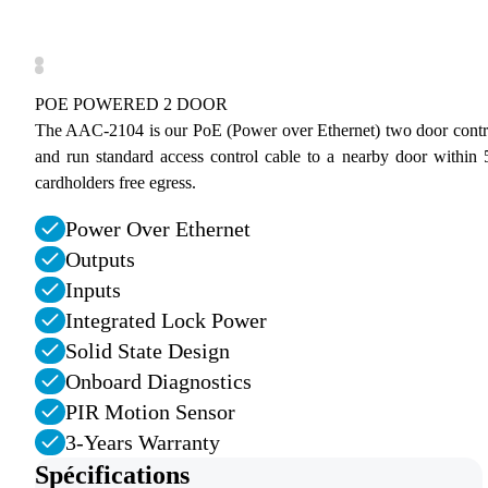
POE POWERED 2 DOOR
The AAC-2104 is our PoE (Power over Ethernet) two door controll
and run standard access control cable to a nearby door within 5
cardholders free egress.
Power Over Ethernet
Outputs
Inputs
Integrated Lock Power
Solid State Design
Onboard Diagnostics
PIR Motion Sensor
3-Years Warranty
Spécifications