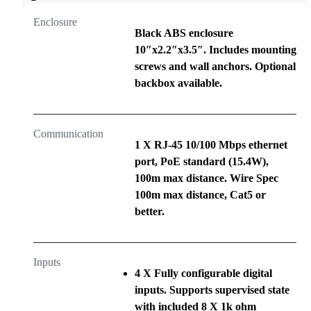
Enclosure
Black ABS enclosure
10″x2.2″x3.5″. Includes mounting
screws and wall anchors. Optional
backbox available.
Communication
1 X RJ-45 10/100 Mbps ethernet
port, PoE standard (15.4W),
100m max distance. Wire Spec
100m max distance, Cat5 or
better.
Inputs
4 X Fully configurable digital
inputs. Supports supervised state
with included 8 X 1k ohm