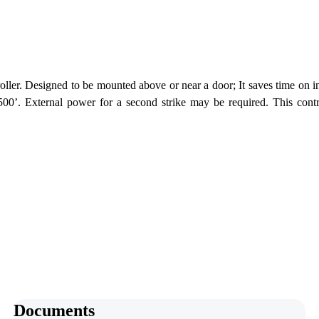
er. Designed to be mounted above or near a door; It saves time on ins
00’. External power for a second strike may be required. This control
Documents