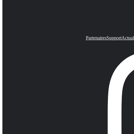
Partenaires
Support
Actual