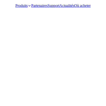
Produits
Partenaires
Support
Actualités
Où acheter
Video Surveillance
Racks and Cabinet
Network Audio