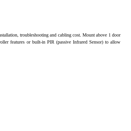
tallation, troubleshooting and cabling cost. Mount above 1 door 
ler features or built-in PIR (passive Infrared Sensor) to allow 