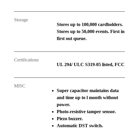
Storage
Stores up to 100,000 cardholders.
Stores up to 50,000 events. First in
first out queue.
Certifications
UL 294/ ULC S319-05 listed, FCC
MISC
Super capacitor maintains data
and time up to l month without
power.
Photo-resistive tamper sensor.
Piezo buzzer.
Automatic DST switch.