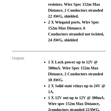
resistors. Wire Spec 152m Max
Distance, 2 Conductors stranded
22 AWG, shielded.
2 X Wiegand ports. Wire Spec
152m Max Distance, 6
Conductors stranded not twisted,
24 AWG, shielded
Outputs
1 X Lock power up to 12V @
500mA. Wire Spec 152m Max
Distance, 2 Conductors stranded
18 AWG.
2 X Solid state relays up to 24V @
1A.
1 X 12V out up to 12V @ 300mA.
Wire spec 152m Max Distance,
2conductors stranded 22AWG.