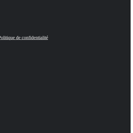
olitique de confidentialité