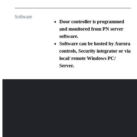
Software
Door controller is programmed
and monitored from PN server
software.
Software can be hosted by Aurora
controls, Security integrator or via
local/ remote Windows PC/
Server.