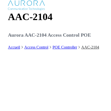
AAC-2104
Aurora AAC-2104 Access Control POE
Accueil
Access Control
POE Controller
AAC-2104