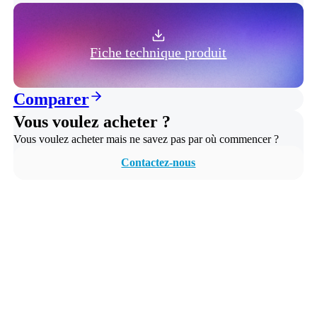
Fiche technique produit
Comparer
Vous voulez acheter ?
Vous voulez acheter mais ne savez pas par où commencer ?
Contactez-nous