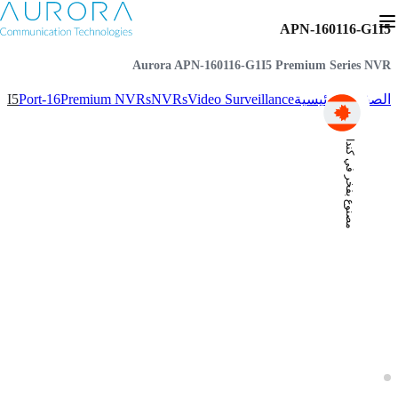
APN-160116-G1I5
Aurora APN-160116-G1I5 Premium Series NVR
1I5
16-Port
Premium NVRs
NVRs
Video Surveillance
الصفحة الرئيسية
مصنوع بفخر في كندا