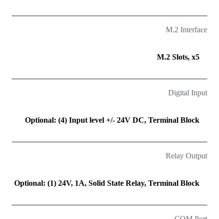
M.2 Interface
M.2 Slots, x5
Digital Input
Optional: (4) Input level +/- 24V DC, Terminal Block
Relay Output
Optional: (1) 24V, 1A, Solid State Relay, Terminal Block
COM Port