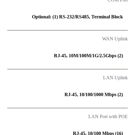
Optional: (1) RS-232/RS485, Terminal Block
WAN Uplink
(2) RJ-45, 10M/100M/1G/2.5Gbps
LAN Uplink
(2) RJ-45, 10/100/1000 Mbps
LAN Port with POE
(16) RJ-45, 10/100 Mbps