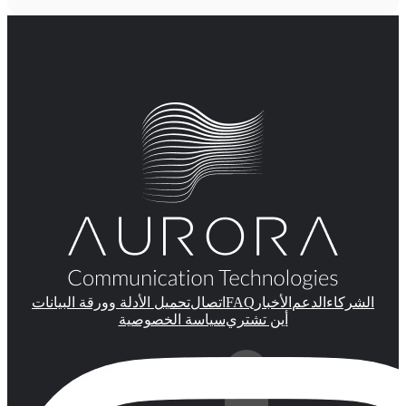
FAQ
تحميل الأدلة وورقة البيانات
اتصال
الأخبار
الدعم
الشركاء
سياسة الخصوصية
أين تشتري