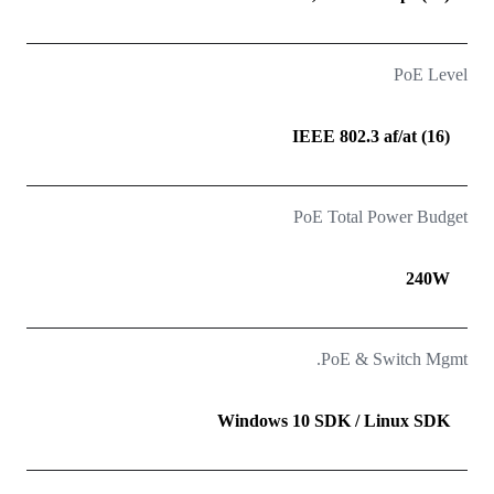
PoE Level
(16) IEEE 802.3 af/at
PoE Total Power Budget
240W
PoE & Switch Mgmt.
Windows 10 SDK / Linux SDK