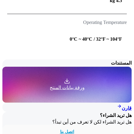
4.5 kg
Operating Temperature
0°C ~ 40°C / 32°F ~ 104°F
المستندات
ورقة بيانات المنتج
قارن
هل تريد الشراء؟
هل تريد الشراء لكن لا تعرف من أين تبدأ؟
اتصل بنا