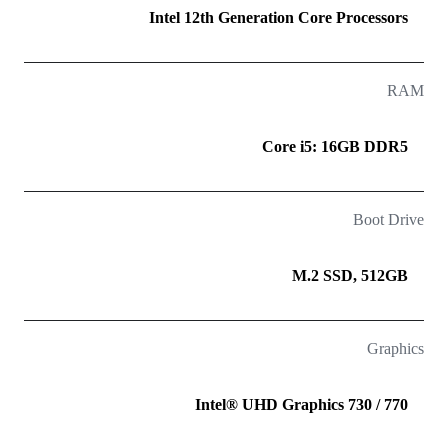
Intel 12th Generation Core Processors
RAM
Core i5: 16GB DDR5
Boot Drive
M.2 SSD, 512GB
Graphics
Intel® UHD Graphics 730 / 770