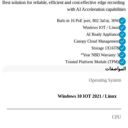
Best solution for reliable, efficient and cost-effective edge recording 
with AI Acceleration capabilities 
Built-in 16 PoE port, 802.3af/at, 30W
Windows IOT / Linux
AI Ready Appliance
Canopy Cloud Management
Storage 1X16TB
3 Year NBD Warranty*
Trusted Platform Module (TPM)
المواصفات
Operating System
Windows 10 IOT 2021 / Linux
CPU