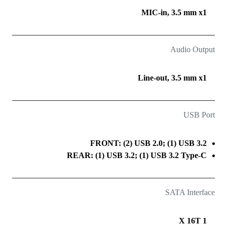
MIC-in, 3.5 mm x1
Audio Output
Line-out, 3.5 mm x1
USB Port
FRONT: (2) USB 2.0; (1) USB 3.2
REAR: (1) USB 3.2; (1) USB 3.2 Type-C
SATA Interface
1 X 16T