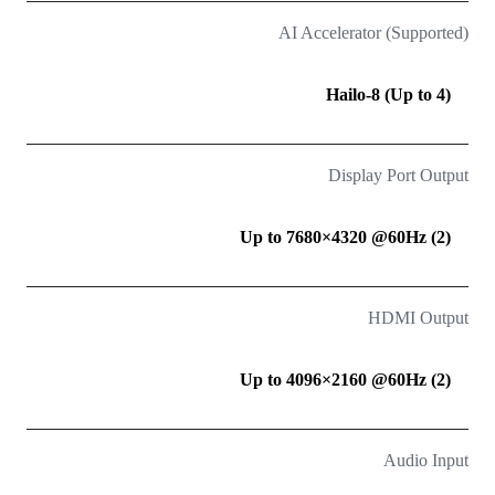
AI Accelerator (Supported)
Hailo-8 (Up to 4)
Display Port Output
(2) Up to 7680×4320 @60Hz
HDMI Output
(2) Up to 4096×2160 @60Hz
Audio Input