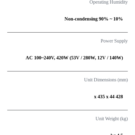
Operating Humidity
10% ~ 90% Non-condensing
Power Supply
AC 100~240V, 420W (53V / 280W, 12V / 140W)
Unit Dimensions (mm)
428 x 435 x 44
Unit Weight (kg)