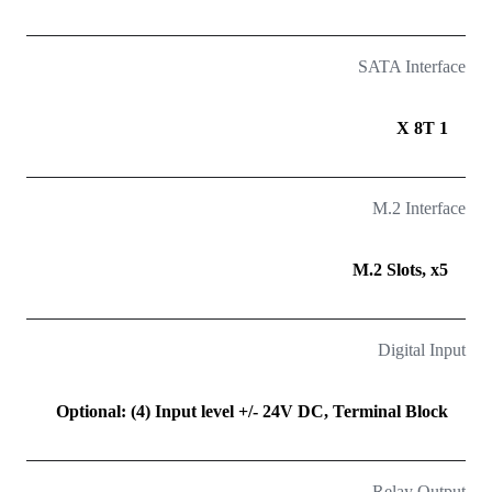
SATA Interface
1 X 8T
M.2 Interface
M.2 Slots, x5
Digital Input
Optional: (4) Input level +/- 24V DC, Terminal Block
Relay Output