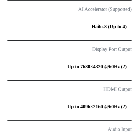
AI Accelerator (Supported)
Hailo-8 (Up to 4)
Display Port Output
(2) Up to 7680×4320 @60Hz
HDMI Output
(2) Up to 4096×2160 @60Hz
Audio Input