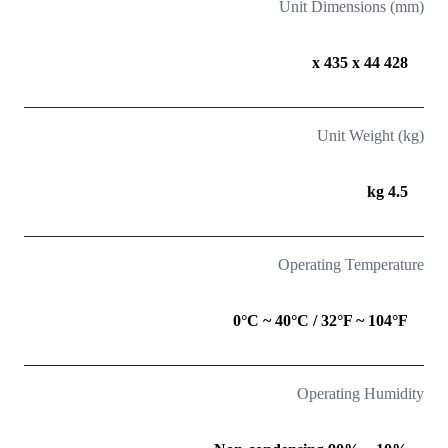
Unit Dimensions (mm)
428 x 435 x 44
Unit Weight (kg)
4.5 kg
Operating Temperature
0°C ~ 40°C / 32°F ~ 104°F
Operating Humidity