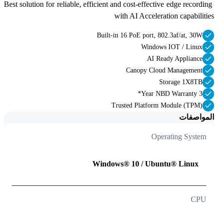
Best solution for reliable, efficient and cost-effective edge recording 
with AI Acceleration capabilities 
Built-in 16 PoE port, 802.3af/at, 30W
Windows IOT / Linux
AI Ready Appliance
Canopy Cloud Management
Storage 1X8TB
3 Year NBD Warranty*
Trusted Platform Module (TPM)
المواصفات
Operating System
Windows® 10 / Ubuntu® Linux
CPU