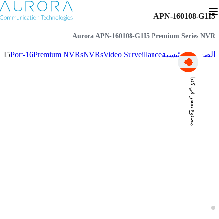
APN-160108-G1I5
Aurora APN-160108-G1I5 Premium Series NVR
1I5
16-Port
Premium NVRs
NVRs
Video Surveillance
الصفحة الرئيسية
مصنوع بفخر في كندا