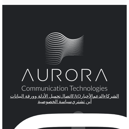
FAQ
تحميل الأدلة وورقة البيانات
اتصال
الأخبار
الدعم
الشركاء
سياسة الخصوصية
أين تشتري