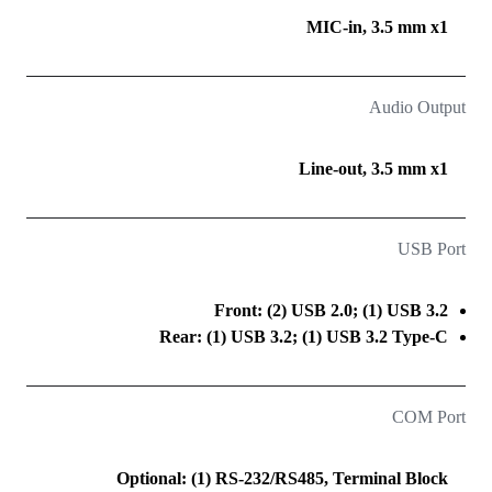
MIC-in, 3.5 mm x1
Audio Output
Line-out, 3.5 mm x1
USB Port
Front: (2) USB 2.0; (1) USB 3.2
Rear: (1) USB 3.2; (1) USB 3.2 Type-C
COM Port
Optional: (1) RS-232/RS485, Terminal Block