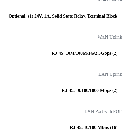
Optional: (1) 24V, 1A, Solid State Relay, Terminal Block
WAN Uplink
(2) RJ-45, 10M/100M/1G/2.5Gbps
LAN Uplink
(2) RJ-45, 10/100/1000 Mbps
LAN Port with POE
(16) RJ-45, 10/100 Mbps