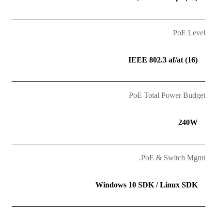
PoE Level
(16) IEEE 802.3 af/at
PoE Total Power Budget
240W
PoE & Switch Mgmt.
Windows 10 SDK / Linux SDK