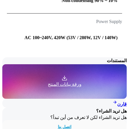
10% ~ 90% Non-condensing
Power Supply
AC 100~240V, 420W (53V / 280W, 12V / 140W)
المستندات
ورقة بيانات المنتج
قارن
هل تريد الشراء؟
هل تريد الشراء لكن لا تعرف من أين تبدأ؟
اتصل بنا