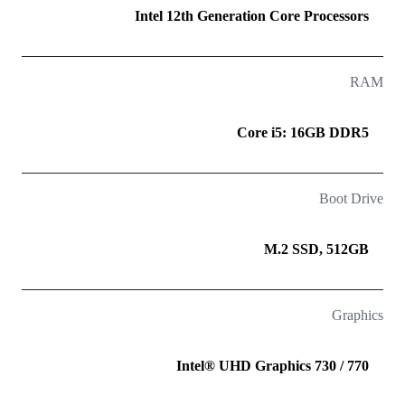
Intel 12th Generation Core Processors
RAM
Core i5: 16GB DDR5
Boot Drive
M.2 SSD, 512GB
Graphics
Intel® UHD Graphics 730 / 770