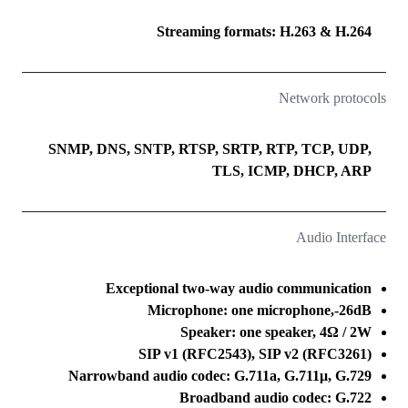
Streaming formats: H.263 & H.264
Network protocols
SNMP, DNS, SNTP, RTSP, SRTP, RTP, TCP, UDP,
TLS, ICMP, DHCP, ARP
Audio Interface
Exceptional two-way audio communication
Microphone: one microphone,-26dB
Speaker: one speaker, 4Ω / 2W
SIP v1 (RFC2543), SIP v2 (RFC3261)
Narrowband audio codec: G.711a, G.711μ, G.729
Broadband audio codec: G.722