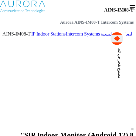
AINS-IM08-T
Aurora AINS-IM08-T Intercom Systems
AINS-IM08-T
IP Indoor Stations
Intercom Systems
الصفحة الرئيسية
مصنوع بفخر في كندا
SIP Indoor Monitor (Android 12) 8"