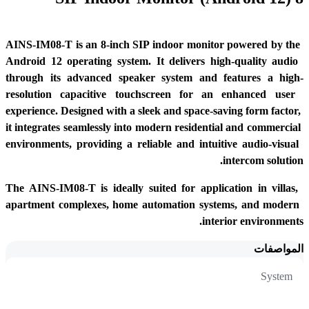
AINS-IM08-T is an 8-inch SIP indoor monitor powered by the 
Android 12 operating system. It delivers high-quality audio 
through its advanced speaker system and features a high-
resolution capacitive touchscreen for an enhanced user 
experience. Designed with a sleek and space-saving form factor, 
it integrates seamlessly into modern residential and commercial 
environments, providing a reliable and intuitive audio-visual 
intercom solution.
The AINS-IM08-T is ideally suited for application in villas, 
apartment complexes, home automation systems, and modern 
interior environments.
المواصفات
System