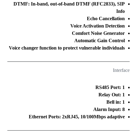
DTMF: In-band, out-of-band DTMF (RFC2833), SIP
Info
Echo Cancellation
Voice Activation Detection
Comfort Noise Generator
Automatic Gain Control
Voice changer function to protect vulnerable individuals
Interface
RS485 Port: 1
Relay Out: 1
Bell in: 1
Alarm Input: 8
Ethernet Ports: 2xRJ45, 10/100Mbps adaptive