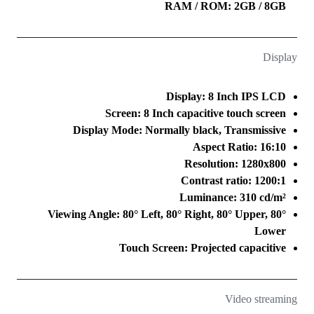
RAM / ROM: 2GB / 8GB
Display
Display: 8 Inch IPS LCD
Screen: 8 Inch capacitive touch screen
Display Mode: Normally black, Transmissive
Aspect Ratio: 16:10
Resolution: 1280x800
Contrast ratio: 1200:1
Luminance: 310 cd/m²
Viewing Angle: 80° Left, 80° Right, 80° Upper, 80°
Lower
Touch Screen: Projected capacitive
Video streaming