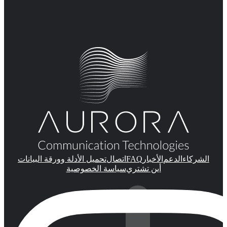
FAQ
تحميل الأدلة وورقة البيانات
اتصال
الأخبار
الدعم
الشركاء
سياسة الخصوصية
أين تشتري