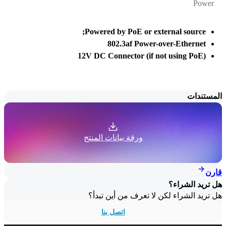
Power
Powered by PoE or external source;
802.3af Power-over-Ethernet
12V DC Connector (if not using PoE)
المستندات
ورقة بيانات المنتج
قارن
هل تريد الشراء؟
هل تريد الشراء لكن لا تعرف من أين تبدأ؟
اتصل بنا