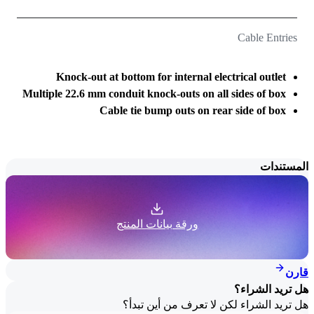
Cable Entries
Knock-out at bottom for internal electrical outlet
Multiple 22.6 mm conduit knock-outs on all sides of box
Cable tie bump outs on rear side of box
المستندات
ورقة بيانات المنتج
قارن
هل تريد الشراء؟
هل تريد الشراء لكن لا تعرف من أين تبدأ؟