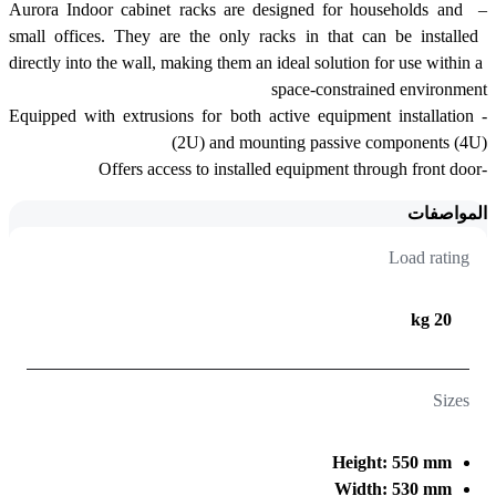
– Aurora Indoor cabinet racks are designed for households and 
small offices. They are the only racks in that can be installed 
directly into the wall, making them an ideal solution for use within a 
space-constrained environment
-Equipped with extrusions for both active equipment installation 
(2U) and mounting passive components (4U)
-Offers access to installed equipment through front door 
المواصفات
Load rating
20 kg
Sizes
Height: 550 mm
Width: 530 mm