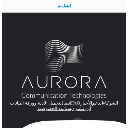
اتصل بنا
FAQ
تحميل الأدلة وورقة البيانات
اتصال
الأخبار
الدعم
الشركاء
سياسة الخصوصية
أين تشتري