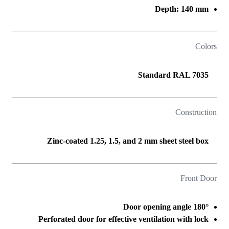
Depth: 140 mm
Colors
Standard RAL 7035
Construction
Zinc-coated 1.25, 1.5, and 2 mm sheet steel box
Front Door
Door opening angle 180°
Perforated door for effective ventilation with lock