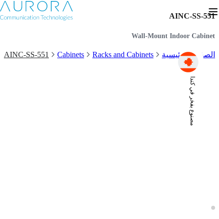
AINC-SS-551
Wall-Mount Indoor Cabinet
AINC-SS-551
Cabinets
Racks and Cabinets
الصفحة الرئيسية
مصنوع بفخر في كندا