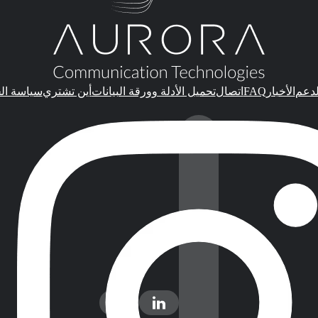
FAQ
الخصوصية
أين تشتري
تحميل الأدلة وورقة البيانات
اتصال
الأخبار
الدع