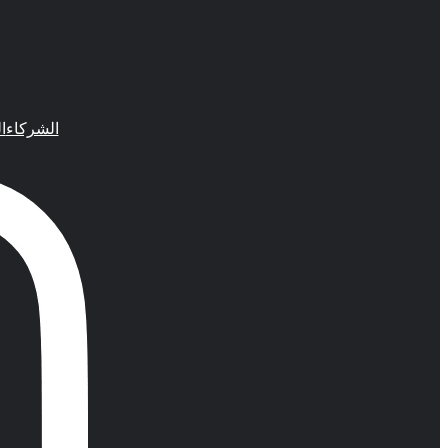
م
الشركاء