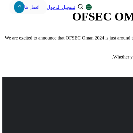
اتصل بنا
تسجيل الدخول
OFSEC OM
We are excited to announce that OFSEC Oman 2024 is just around th
Storage & Workstations
Whether yo
Power Systems
Intercom Systems