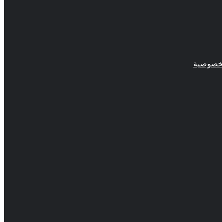
سياسة 