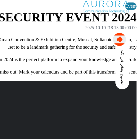
Event
SECURITY EVENT 2024
2025-10-10T18:13:00+00:00
 Oman Convention & Exhibition Centre, Muscat, Sultanate of Oman, is
set to be a landmark gathering for the security and safety industry.
مصنوع بفخر في كندا
n 2024 is the perfect platform to expand your knowledge and network.
miss out! Mark your calendars and be part of this transformative event.