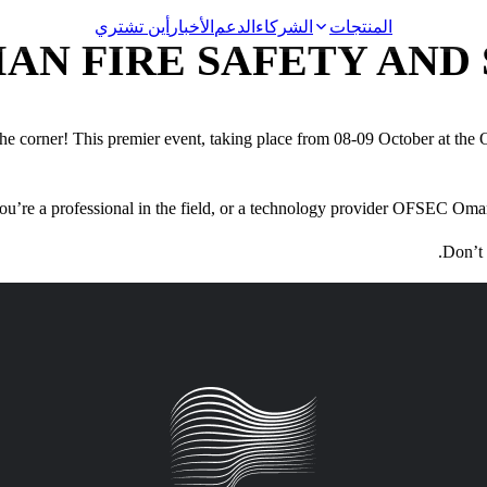
أين تشتري
الأخبار
الدعم
الشركاء
المنتجات
AN FIRE SAFETY AND 
e corner! This premier event, taking place from 08-09 October at the
Video Surveillance
u’re a professional in the field, or a technology provider OFSEC Oma
Racks and Cabinets
Don’t 
Network Audio